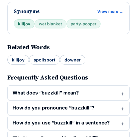
Synonyms
View more →
killjoy
wet blanket
party-pooper
Related Words
killjoy
spoilsport
downer
Frequently Asked Questions
What does “buzzkill” mean?
How do you pronounce “buzzkill”?
How do you use “buzzkill” in a sentence?