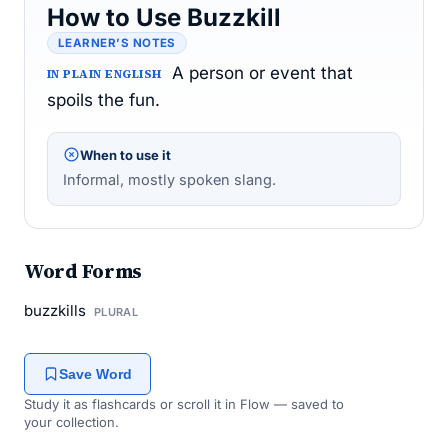
How to Use Buzzkill
LEARNER’S NOTES
A person or event that
IN PLAIN ENGLISH
spoils the fun.
When to use it
Informal, mostly spoken slang.
Word Forms
buzzkills
PLURAL
Save Word
Study it as flashcards or scroll it in Flow — saved to
your collection.