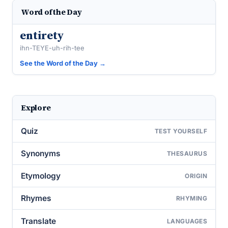
Word of the Day
entirety
ihn-TEYE-uh-rih-tee
See the Word of the Day →
Explore
Quiz
TEST YOURSELF
Synonyms
THESAURUS
Etymology
ORIGIN
Rhymes
RHYMING
Translate
LANGUAGES