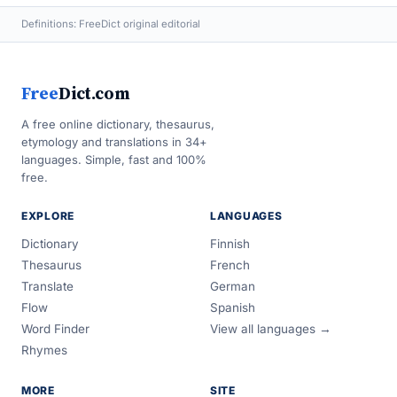
Definitions: FreeDict original editorial
Free
Dict.com
A free online dictionary, thesaurus,
etymology and translations in 34+
languages. Simple, fast and 100%
free.
EXPLORE
LANGUAGES
Dictionary
Finnish
Thesaurus
French
Translate
German
Flow
Spanish
Word Finder
View all languages →
Rhymes
MORE
SITE