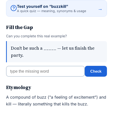
Test yourself on “buzzkill”
→
A quick quiz — meaning, synonyms & usage
Fill the Gap
Can you complete this real example?
Don't be such a _____ — let us finish the
party.
Check
Etymology
A compound of buzz ("a feeling of excitement") and
kill — literally something that kills the buzz.