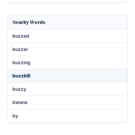
Nearby Words
buzzed
buzzer
buzzing
buzzkill
buzzy
bwana
by