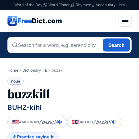
Word of the Day
Word Finder
Rhymes
Vocabulary Lists
Free
Dict.com
Search
Home
›
Dictionary
›
B
›
buzzkill
noun
buzzkill
BUHZ-kihl
/ˈbʌzkɪl/
/ˈbʌzkɪl/
AMERICAN
BRITISH
Practice saying it