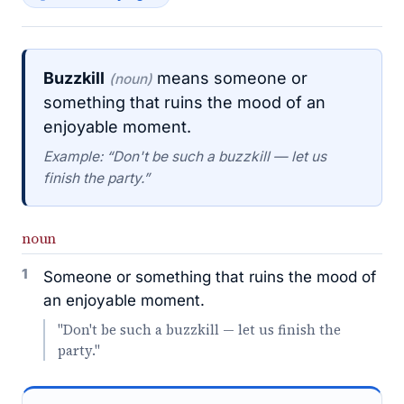
Buzzkill
means someone or
(noun)
something that ruins the mood of an
enjoyable moment.
Example: “Don't be such a buzzkill — let us
finish the party.”
noun
1
Someone or something that ruins the mood of
an enjoyable moment.
"Don't be such a buzzkill — let us finish the
party."