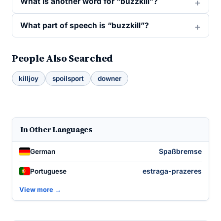
What is another word for “buzzkill”?
What part of speech is “buzzkill”?
People Also Searched
killjoy
spoilsport
downer
In Other Languages
Spaßbremse
German
estraga-prazeres
Portuguese
View more →