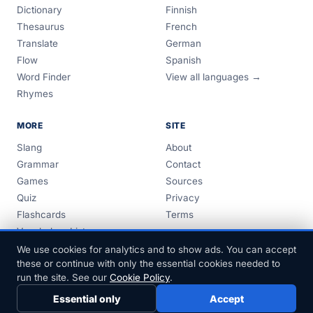
Dictionary
Finnish
Thesaurus
French
Translate
German
Flow
Spanish
Word Finder
View all languages →
Rhymes
MORE
SITE
Slang
About
Grammar
Contact
Games
Sources
Quiz
Privacy
Flashcards
Terms
Vocabulary Lists
Guides
We use cookies for analytics and to show ads. You can accept
these or continue with only the essential cookies needed to
run the site. See our
Cookie Policy
.
Essential only
Accept
© 1999–2026 FreeDict.com