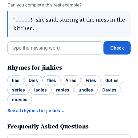
Can you complete this real example?
"_____!" she said, staring at the mess in the
kitchen.
Check
Rhymes for jinkies
lies
Dies
flies
Aries
Fries
duties
series
ladies
rabies
undies
Davies
movies
See all rhymes for jinkies →
Frequently Asked Questions