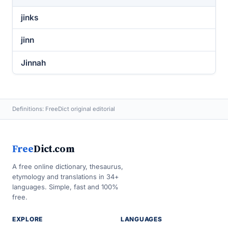
jinks
jinn
Jinnah
Definitions: FreeDict original editorial
Free
Dict.com
A free online dictionary, thesaurus,
etymology and translations in 34+
languages. Simple, fast and 100%
free.
EXPLORE
LANGUAGES