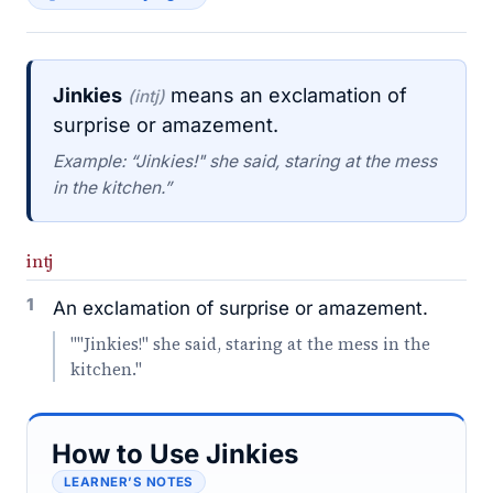
Jinkies
means an exclamation of
(intj)
surprise or amazement.
Example: “Jinkies!" she said, staring at the mess
in the kitchen.”
intj
1
An exclamation of surprise or amazement.
""Jinkies!" she said, staring at the mess in the
kitchen."
How to Use Jinkies
LEARNER’S NOTES