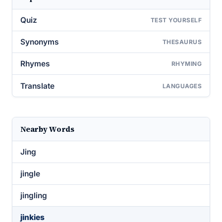
Quiz
TEST YOURSELF
Synonyms
THESAURUS
Rhymes
RHYMING
Translate
LANGUAGES
Nearby Words
Jing
jingle
jingling
jinkies