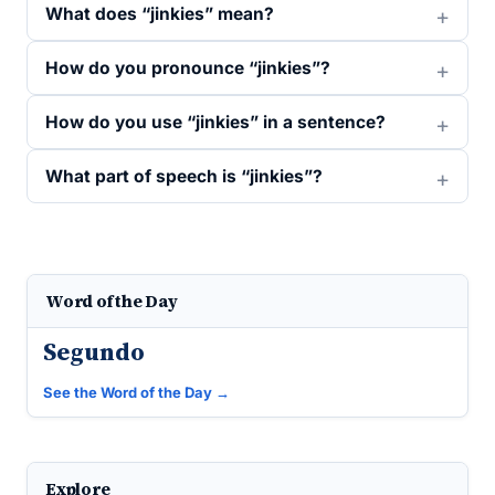
What does “jinkies” mean?
How do you pronounce “jinkies”?
How do you use “jinkies” in a sentence?
What part of speech is “jinkies”?
Word of the Day
Segundo
See the Word of the Day →
Explore