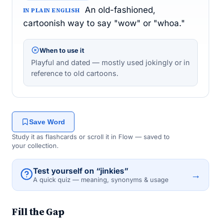
An old-fashioned,
IN PLAIN ENGLISH
cartoonish way to say "wow" or "whoa."
When to use it
Playful and dated — mostly used jokingly or in
reference to old cartoons.
Save Word
Study it as flashcards or scroll it in Flow — saved to
your collection.
Test yourself on “jinkies”
→
A quick quiz — meaning, synonyms & usage
Fill the Gap