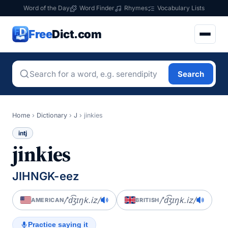
Word of the Day
Word Finder
Rhymes
Vocabulary Lists
Free
Dict.com
Search
Home
›
Dictionary
›
J
›
jinkies
intj
jinkies
JIHNGK-eez
/ˈd͡ʒɪŋk.iz/
/ˈd͡ʒɪŋk.iz/
AMERICAN
BRITISH
Practice saying it