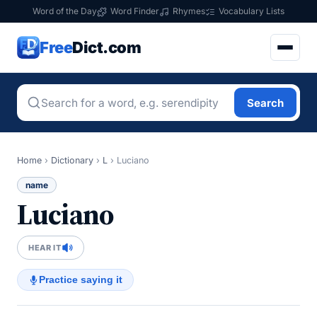
Word of the Day
Word Finder
Rhymes
Vocabulary Lists
Free
Dict.com
Search
Home
›
Dictionary
›
L
›
Luciano
name
Luciano
HEAR IT
Practice saying it