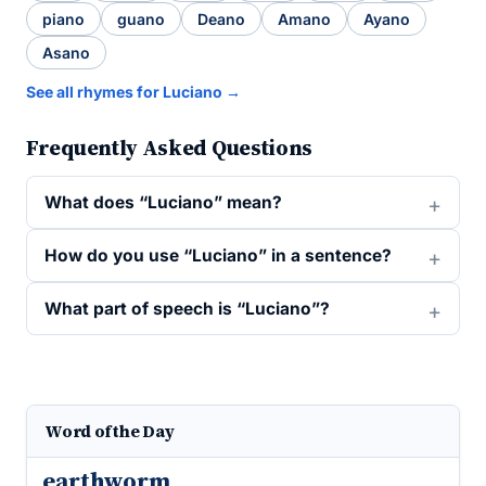
piano
guano
Deano
Amano
Ayano
Asano
See all rhymes for Luciano →
Frequently Asked Questions
What does “Luciano” mean?
How do you use “Luciano” in a sentence?
What part of speech is “Luciano”?
Word of the Day
earthworm