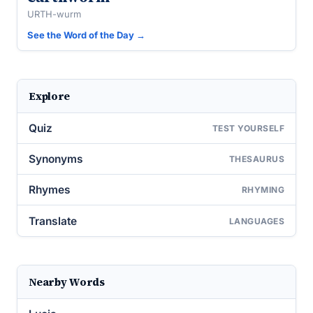
URTH-wurm
See the Word of the Day →
Explore
Quiz
TEST YOURSELF
Synonyms
THESAURUS
Rhymes
RHYMING
Translate
LANGUAGES
Nearby Words