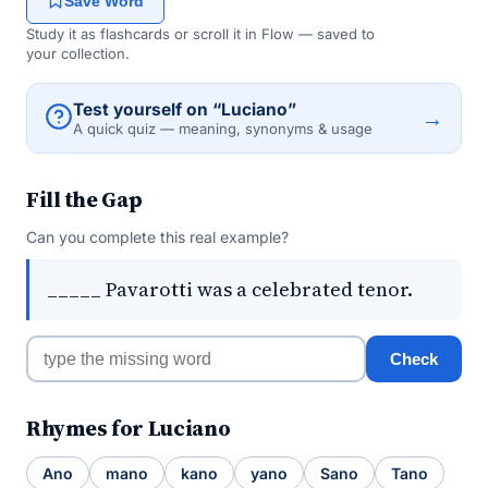
Save Word
Study it as flashcards or scroll it in Flow — saved to
your collection.
Test yourself on “Luciano”
→
A quick quiz — meaning, synonyms & usage
Fill the Gap
Can you complete this real example?
_____ Pavarotti was a celebrated tenor.
Check
Rhymes for Luciano
Ano
mano
kano
yano
Sano
Tano