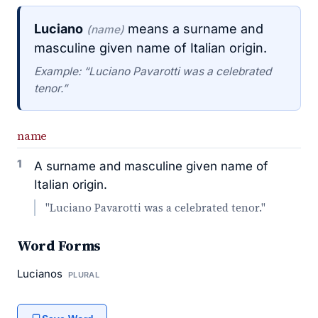
Luciano
means a surname and
(name)
masculine given name of Italian origin.
Example: “Luciano Pavarotti was a celebrated
tenor.”
name
1
A surname and masculine given name of
Italian origin.
"Luciano Pavarotti was a celebrated tenor."
Word Forms
Lucianos
PLURAL