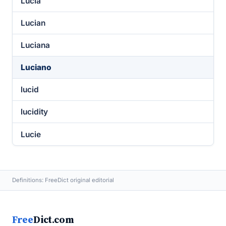
Lucia
Lucian
Luciana
Luciano
lucid
lucidity
Lucie
Definitions: FreeDict original editorial
Free
Dict.com