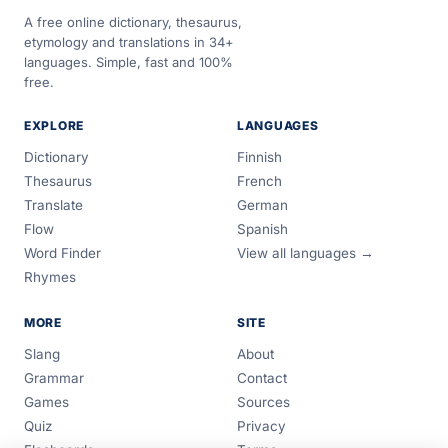
A free online dictionary, thesaurus,
etymology and translations in 34+
languages. Simple, fast and 100%
free.
EXPLORE
LANGUAGES
Dictionary
Finnish
Thesaurus
French
Translate
German
Flow
Spanish
Word Finder
View all languages →
Rhymes
MORE
SITE
Slang
About
Grammar
Contact
Games
Sources
Quiz
Privacy