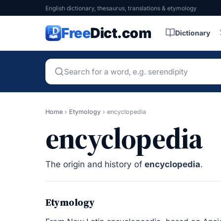
English dictionary, thesaurus, translations & etymology
Free
Dict.com
Dictionary
Home
›
Etymology
›
encyclopedia
encyclopedia
The origin and history of
encyclopedia
.
Etymology