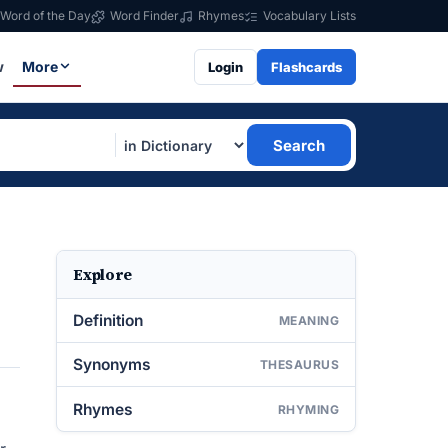
Word of the Day
Word Finder
Rhymes
Vocabulary Lists
w
More
Login
Flashcards
Search
Explore
Definition
MEANING
Synonyms
THESAURUS
Rhymes
RHYMING