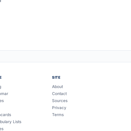
r
E
SITE
g
About
mmar
Contact
es
Sources
Privacy
hcards
Terms
bulary Lists
es