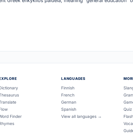
nt Greek enkyklios paideia, meaning "general education" o
EXPLORE
LANGUAGES
MOR
Dictionary
Finnish
Slan
Thesaurus
French
Gra
Translate
German
Gam
Flow
Spanish
Quiz
Word Finder
View all languages →
Flas
Rhymes
Voca
Guid