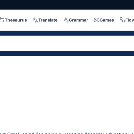
Thesaurus
Translate
Grammar
Games
Flo