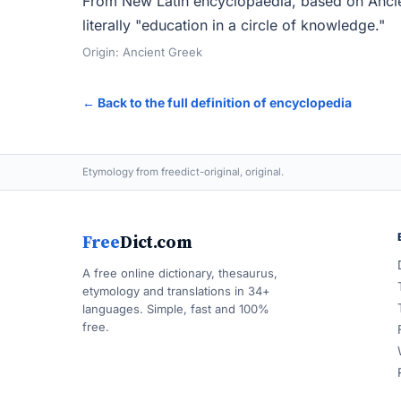
From New Latin encyclopaedia, based on Ancie
literally "education in a circle of knowledge."
Origin: Ancient Greek
← Back to the full definition of encyclopedia
Etymology from freedict-original, original.
Free
Dict.com
A free online dictionary, thesaurus,
etymology and translations in 34+
languages. Simple, fast and 100%
free.