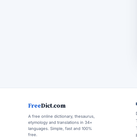
Free
Dict.com
A free online dictionary, thesaurus,
etymology and translations in 34+
languages. Simple, fast and 100%
free.