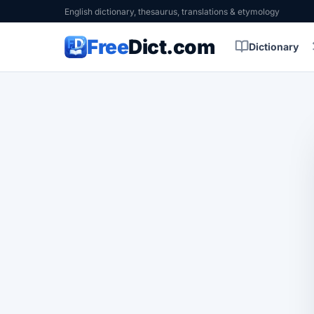
English dictionary, thesaurus, translations & etymology
Free
Dict.com
Dictionary