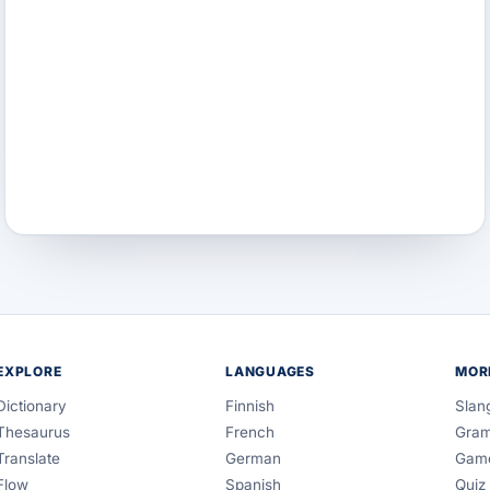
EXPLORE
LANGUAGES
MOR
Dictionary
Finnish
Slan
Thesaurus
French
Gra
Translate
German
Gam
Flow
Spanish
Quiz