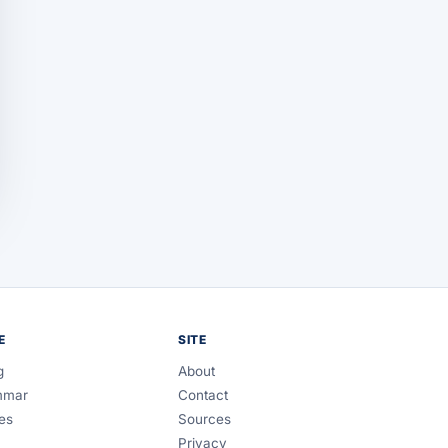
E
SITE
g
About
mmar
Contact
es
Sources
Privacy