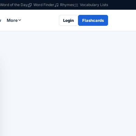
Word of the Day
Word Finder
Rhymes
Vocabulary Lists
w
More
Login
Flashcards