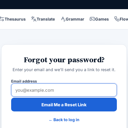
Thesaurus
Translate
Grammar
Games
Flo
Forgot your password?
Enter your email and we’ll send you a link to reset it.
Email address
Email Me a Reset Link
← Back to log in