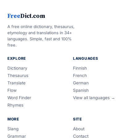
Free
Dict.com
A free online dictionary, thesaurus,
etymology and translations in 34+
languages. Simple, fast and 100%
free.
EXPLORE
LANGUAGES
Dictionary
Finnish
Thesaurus
French
Translate
German
Flow
Spanish
Word Finder
View all languages →
Rhymes
MORE
SITE
Slang
About
Grammar
Contact