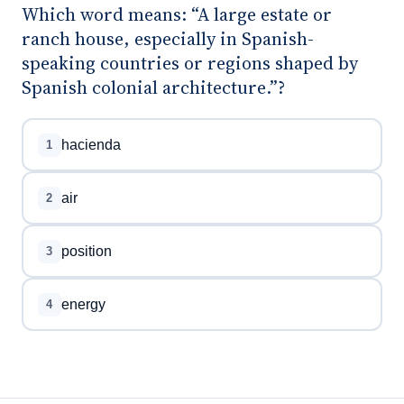
Which word means: “A large estate or
ranch house, especially in Spanish-
speaking countries or regions shaped by
Spanish colonial architecture.”?
hacienda
1
air
2
position
3
energy
4