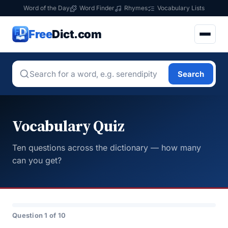
Word of the Day
Word Finder
Rhymes
Vocabulary Lists
Free
Dict.com
Search
Vocabulary Quiz
Ten questions across the dictionary — how many
can you get?
Question 1 of 10