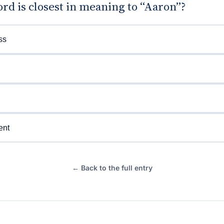
d is closest in meaning to “Aaron”?
ss
ent
← Back to the full entry