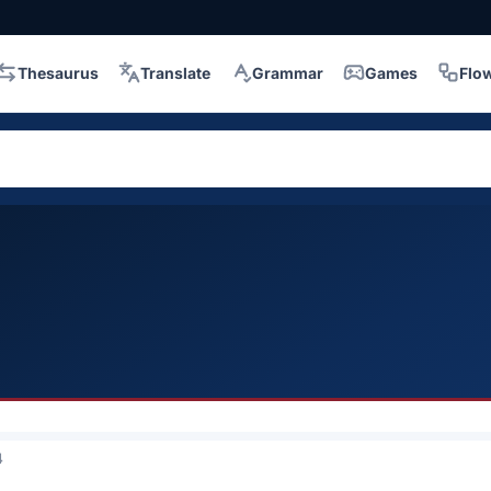
Thesaurus
Translate
Grammar
Games
Flo
4