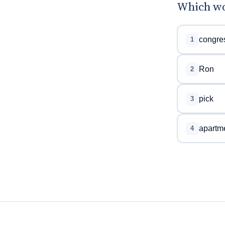
Which wor
congre
1
Ron
2
pick
3
apartm
4