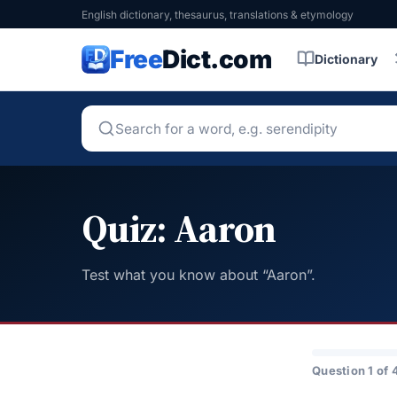
English dictionary, thesaurus, translations & etymology
Free
Dict.com
Dictionary
Quiz: Aaron
Test what you know about “Aaron”.
Question 1 of 