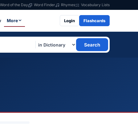
Word of the Day
Word Finder
Rhymes
Vocabulary Lists
w
More
Login
Flashcards
Search