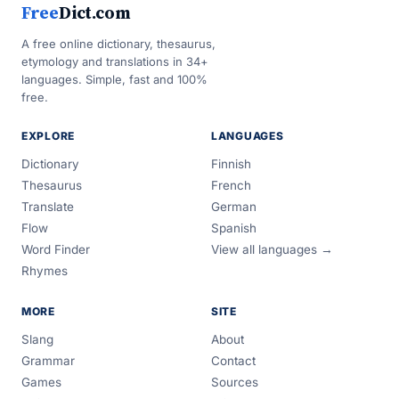
Free
Dict.com
A free online dictionary, thesaurus,
etymology and translations in 34+
languages. Simple, fast and 100%
free.
EXPLORE
LANGUAGES
Dictionary
Finnish
Thesaurus
French
Translate
German
Flow
Spanish
Word Finder
View all languages →
Rhymes
MORE
SITE
Slang
About
Grammar
Contact
Games
Sources