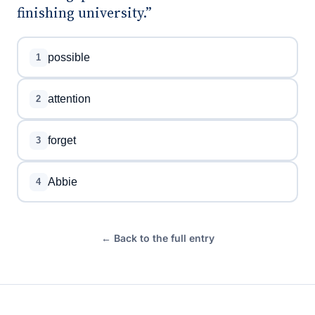
finishing university.”
possible
1
attention
2
forget
3
Abbie
4
← Back to the full entry