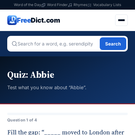
Word of the Day
Word Finder
Rhymes
Vocabulary Lists
Free
Dict.com
Search
Quiz: Abbie
Test what you know about “Abbie”.
Question 1 of 4
Fill the gap: “_____ moved to London after