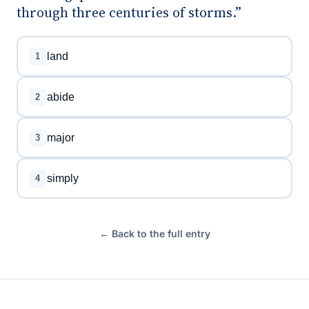
through three centuries of storms.”
land
1
abide
2
major
3
simply
4
← Back to the full entry