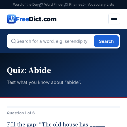
Word of the Day
Word Finder
Rhymes
Vocabulary Lists
Free
Dict.com
Search
Quiz: Abide
Test what you know about “abide”.
Question 1 of 6
Fill the gap: “The old house has _____