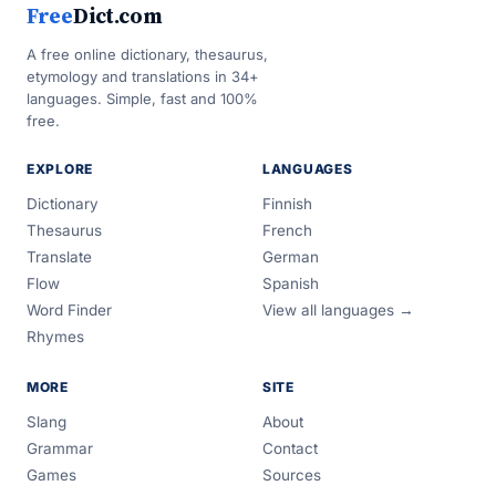
Free
Dict.com
A free online dictionary, thesaurus,
etymology and translations in 34+
languages. Simple, fast and 100%
free.
EXPLORE
LANGUAGES
Dictionary
Finnish
Thesaurus
French
Translate
German
Flow
Spanish
Word Finder
View all languages →
Rhymes
MORE
SITE
Slang
About
Grammar
Contact
Games
Sources