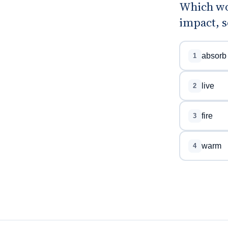
Which wor
impact, s
absorb
1
live
2
fire
3
warm
4