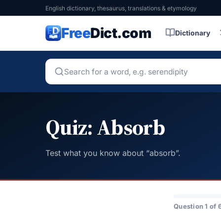
English dictionary, thesaurus, translations & etymology
Free
Dict.com
Dictionary
Quiz: Absorb
Test what you know about “absorb”.
Question 1 of 