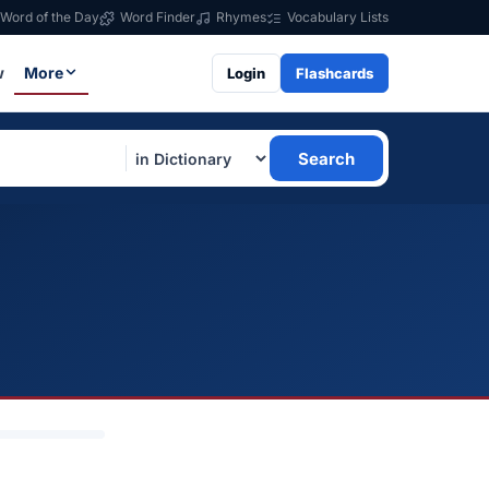
Word of the Day
Word Finder
Rhymes
Vocabulary Lists
w
More
Login
Flashcards
Search