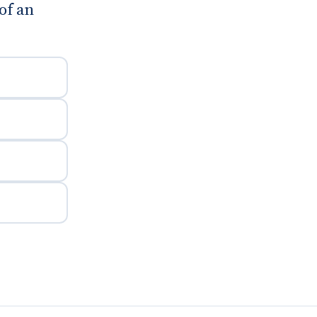
of an