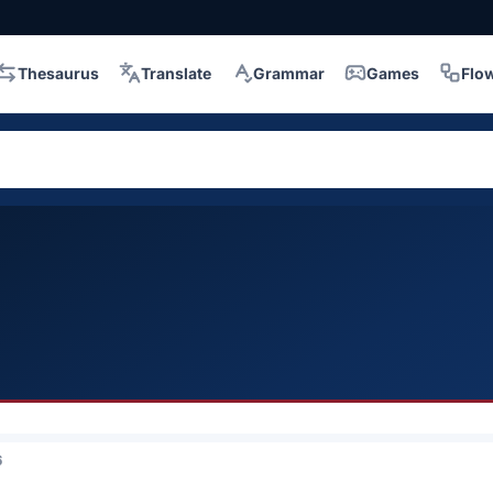
Thesaurus
Translate
Grammar
Games
Flo
6