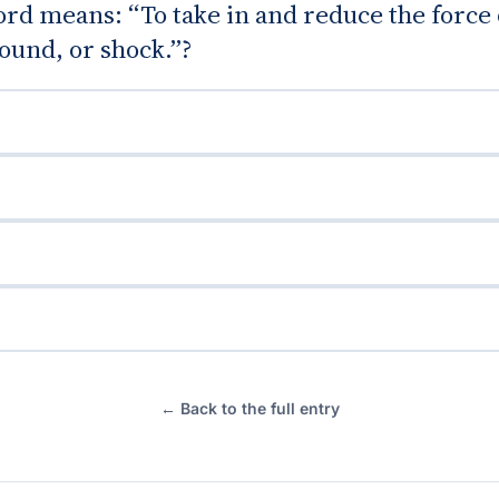
d means: “To take in and reduce the force 
ound, or shock.”?
← Back to the full entry