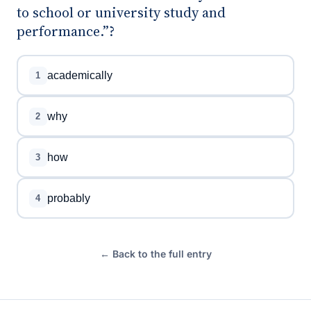
to school or university study and
performance.”?
academically
1
why
2
how
3
probably
4
← Back to the full entry