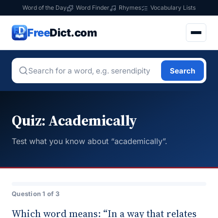
Word of the Day
Word Finder
Rhymes
Vocabulary Lists
Free
Dict.com
Search
Quiz: Academically
Test what you know about “academically”.
Question 1 of 3
Which word means: “In a way that relates