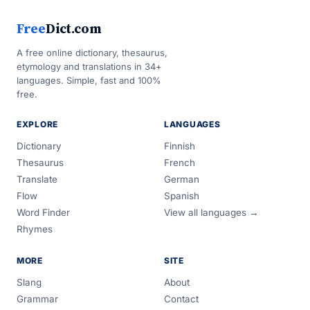
Free
Dict.com
A free online dictionary, thesaurus,
etymology and translations in 34+
languages. Simple, fast and 100%
free.
EXPLORE
LANGUAGES
Dictionary
Finnish
Thesaurus
French
Translate
German
Flow
Spanish
Word Finder
View all languages →
Rhymes
MORE
SITE
Slang
About
Grammar
Contact