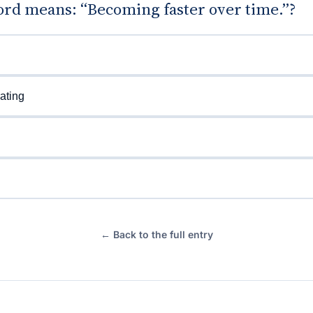
rd means: “Becoming faster over time.”?
ating
← Back to the full entry