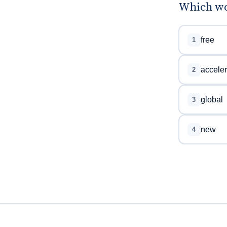
Which wo
free
1
acceler
2
global
3
new
4