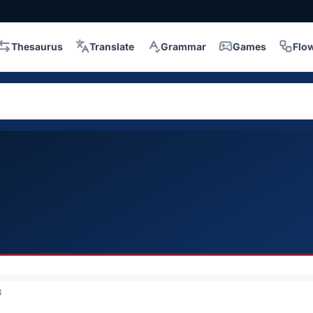
Thesaurus
Translate
Grammar
Games
Flo
3