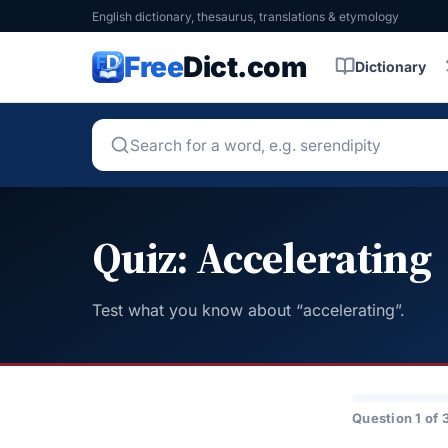
English dictionary, thesaurus, translations & etymology
Free
Dict.com
Dictionary
Quiz: Accelerating
Test what you know about “accelerating”.
Question 1 of 