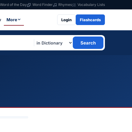
Word of the Day
Word Finder
Rhymes
Vocabulary Lists
w
More
Login
Flashcards
Search