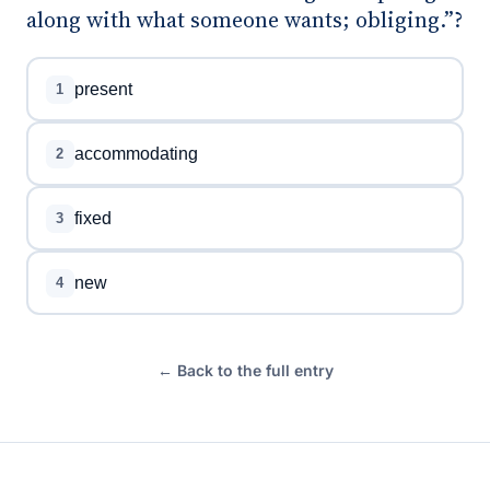
along with what someone wants; obliging.”?
present
1
accommodating
2
fixed
3
new
4
← Back to the full entry