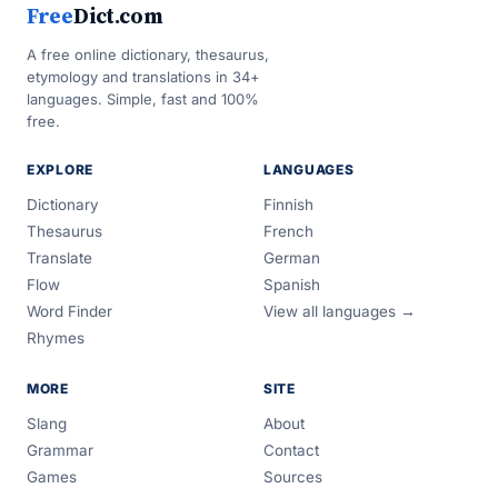
Free
Dict.com
A free online dictionary, thesaurus,
etymology and translations in 34+
languages. Simple, fast and 100%
free.
EXPLORE
LANGUAGES
Dictionary
Finnish
Thesaurus
French
Translate
German
Flow
Spanish
Word Finder
View all languages →
Rhymes
MORE
SITE
Slang
About
Grammar
Contact
Games
Sources