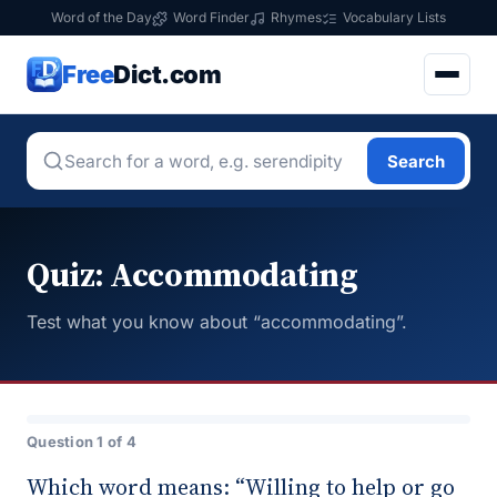
Word of the Day
Word Finder
Rhymes
Vocabulary Lists
Free
Dict.com
Search
Quiz: Accommodating
Test what you know about “accommodating”.
Question 1 of 4
Which word means: “Willing to help or go