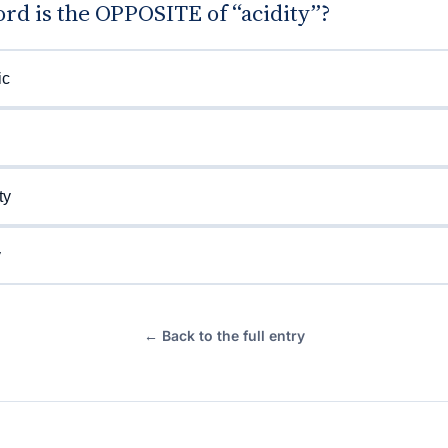
rd is the OPPOSITE of “acidity”?
ic
ty
y
← Back to the full entry