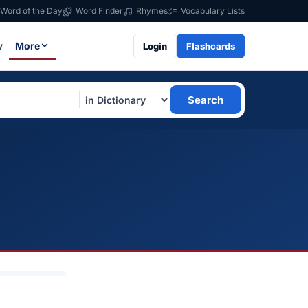
Word of the Day
Word Finder
Rhymes
Vocabulary Lists
w
More
Login
Flashcards
Search