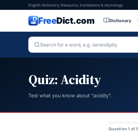
English dictionary, thesaurus, translations & etymology
Free
Dict.com
Dictionary
Quiz: Acidity
Test what you know about “acidity”.
Question 1 of 