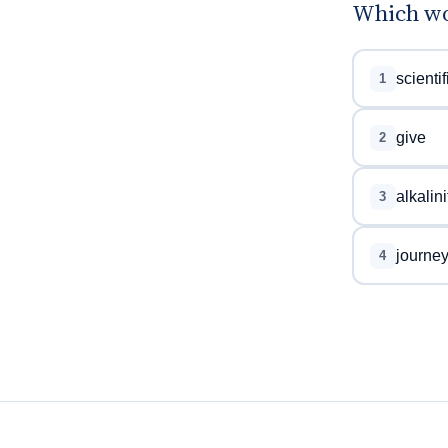
Which wo
scientif
1
give
2
alkalini
3
journe
4