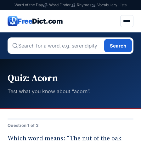
Word of the Day
Word Finder
Rhymes
Vocabulary Lists
Free
Dict.com
Search
Quiz: Acorn
Test what you know about “acorn”.
Question 1 of 3
Which word means: “The nut of the oak