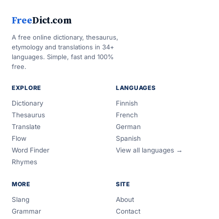
Free
Dict.com
A free online dictionary, thesaurus,
etymology and translations in 34+
languages. Simple, fast and 100%
free.
EXPLORE
LANGUAGES
Dictionary
Finnish
Thesaurus
French
Translate
German
Flow
Spanish
Word Finder
View all languages →
Rhymes
MORE
SITE
Slang
About
Grammar
Contact