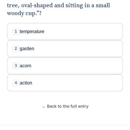
tree, oval-shaped and sitting in a small
woody cup.”?
temperature
1
garden
2
acorn
3
action
4
← Back to the full entry