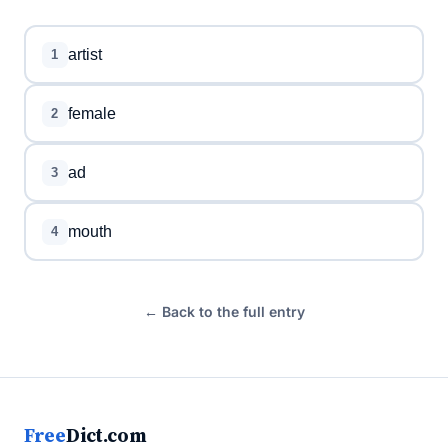
artist
1
female
2
ad
3
mouth
4
← Back to the full entry
Free
Dict.com