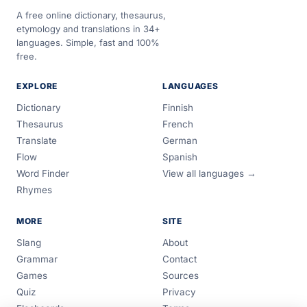
A free online dictionary, thesaurus,
etymology and translations in 34+
languages. Simple, fast and 100%
free.
EXPLORE
LANGUAGES
Dictionary
Finnish
Thesaurus
French
Translate
German
Flow
Spanish
Word Finder
View all languages →
Rhymes
MORE
SITE
Slang
About
Grammar
Contact
Games
Sources
Quiz
Privacy