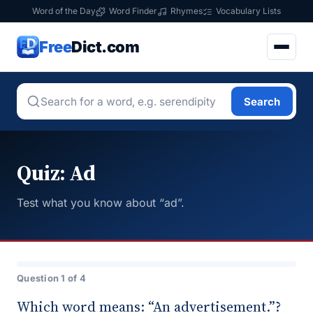
Word of the Day
Word Finder
Rhymes
Vocabulary Lists
Free
Dict.com
Search
Quiz: Ad
Test what you know about “ad”.
Question 1 of 4
Which word means: “An advertisement.”?