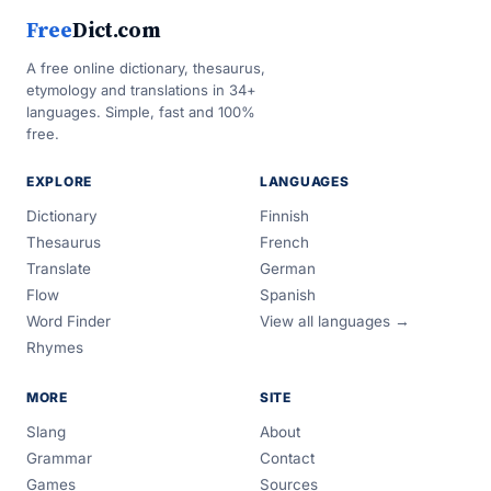
Free
Dict.com
A free online dictionary, thesaurus,
etymology and translations in 34+
languages. Simple, fast and 100%
free.
EXPLORE
LANGUAGES
Dictionary
Finnish
Thesaurus
French
Translate
German
Flow
Spanish
Word Finder
View all languages →
Rhymes
MORE
SITE
Slang
About
Grammar
Contact
Games
Sources