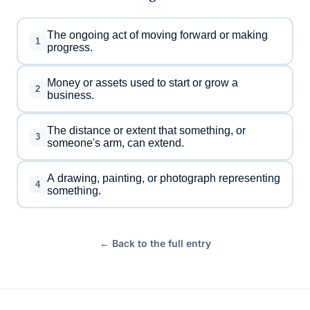
The ongoing act of moving forward or making
1
progress.
Money or assets used to start or grow a
2
business.
The distance or extent that something, or
3
someone's arm, can extend.
A drawing, painting, or photograph representing
4
something.
← Back to the full entry