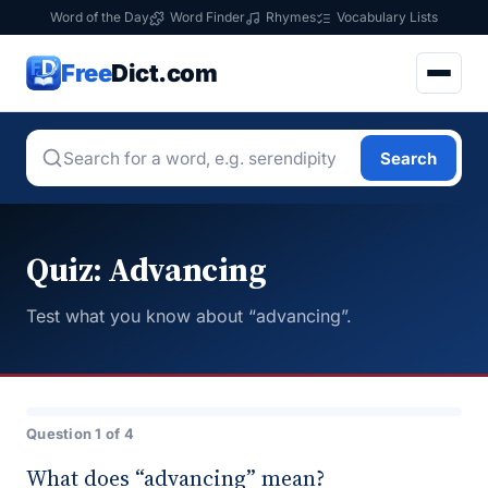
Word of the Day
Word Finder
Rhymes
Vocabulary Lists
Free
Dict.com
Search
Quiz: Advancing
Test what you know about “advancing”.
Question 1 of 4
What does “advancing” mean?