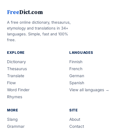
Free
Dict.com
A free online dictionary, thesaurus,
etymology and translations in 34+
languages. Simple, fast and 100%
free.
EXPLORE
LANGUAGES
Dictionary
Finnish
Thesaurus
French
Translate
German
Flow
Spanish
Word Finder
View all languages →
Rhymes
MORE
SITE
Slang
About
Grammar
Contact