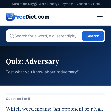
Word of the Day
Word Finder
Rhymes
Vocabulary Lists
Free
Dict.com
Search
Quiz: Adversary
Test what you know about “adversary”.
Question 1 of 5
Which word means: “An opponent or rival,