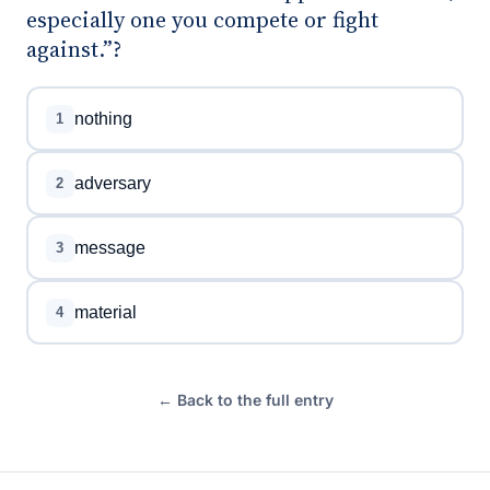
especially one you compete or fight
against.”?
nothing
1
adversary
2
message
3
material
4
← Back to the full entry