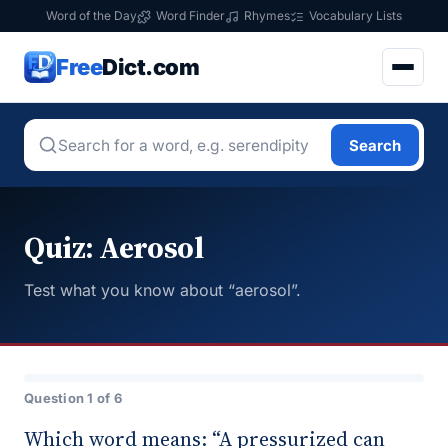
Word of the Day
Word Finder
Rhymes
Vocabulary Lists
Free
Dict.com
Search
Quiz: Aerosol
Test what you know about “aerosol”.
Question 1 of 6
Which word means: “A pressurized can