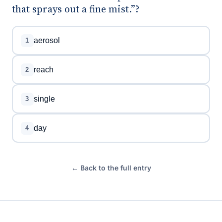
that sprays out a fine mist.”?
aerosol
1
reach
2
single
3
day
4
← Back to the full entry