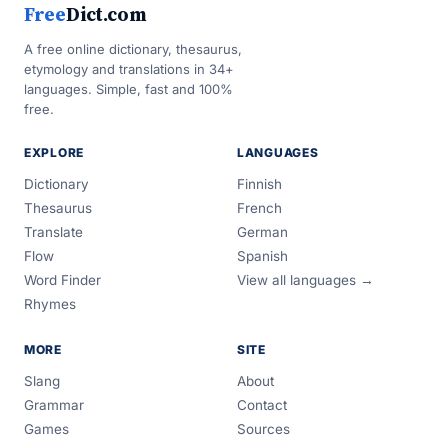
Free
Dict.com
A free online dictionary, thesaurus,
etymology and translations in 34+
languages. Simple, fast and 100%
free.
EXPLORE
LANGUAGES
Dictionary
Finnish
Thesaurus
French
Translate
German
Flow
Spanish
Word Finder
View all languages →
Rhymes
MORE
SITE
Slang
About
Grammar
Contact
Games
Sources