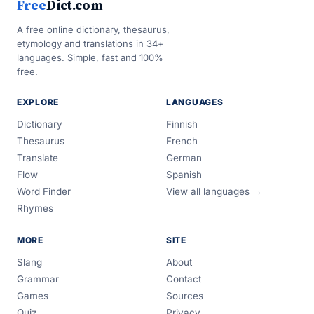
Free
Dict.com
A free online dictionary, thesaurus,
etymology and translations in 34+
languages. Simple, fast and 100%
free.
EXPLORE
LANGUAGES
Dictionary
Finnish
Thesaurus
French
Translate
German
Flow
Spanish
Word Finder
View all languages →
Rhymes
MORE
SITE
Slang
About
Grammar
Contact
Games
Sources
Quiz
Privacy