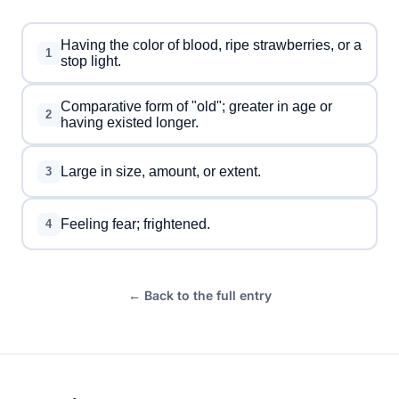
Having the color of blood, ripe strawberries, or a
1
stop light.
Comparative form of "old"; greater in age or
2
having existed longer.
Large in size, amount, or extent.
3
Feeling fear; frightened.
4
← Back to the full entry