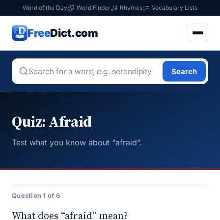
Word of the Day
Word Finder
Rhymes
Vocabulary Lists
Free
Dict.com
Search
Quiz: Afraid
Test what you know about “afraid”.
Question 1 of 6
What does “afraid” mean?