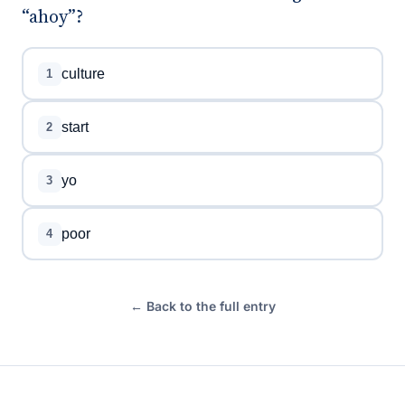
“ahoy”?
culture
1
start
2
yo
3
poor
4
← Back to the full entry