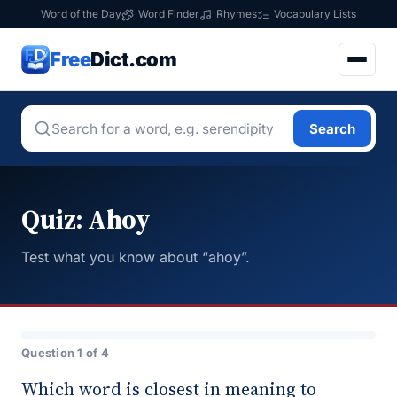
Word of the Day
Word Finder
Rhymes
Vocabulary Lists
Free
Dict.com
Search
Quiz: Ahoy
Test what you know about “ahoy”.
Question 1 of 4
Which word is closest in meaning to