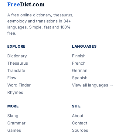
Free
Dict.com
A free online dictionary, thesaurus,
etymology and translations in 34+
languages. Simple, fast and 100%
free.
EXPLORE
LANGUAGES
Dictionary
Finnish
Thesaurus
French
Translate
German
Flow
Spanish
Word Finder
View all languages →
Rhymes
MORE
SITE
Slang
About
Grammar
Contact
Games
Sources