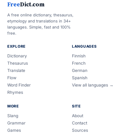
Free
Dict.com
A free online dictionary, thesaurus,
etymology and translations in 34+
languages. Simple, fast and 100%
free.
EXPLORE
LANGUAGES
Dictionary
Finnish
Thesaurus
French
Translate
German
Flow
Spanish
Word Finder
View all languages →
Rhymes
MORE
SITE
Slang
About
Grammar
Contact
Games
Sources