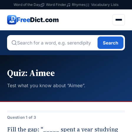
Word of the Day
Word Finder
Rhymes
Vocabulary Lists
Free
Dict.com
Search
Quiz: Aimee
Test what you know about “Aimee”.
Question 1 of 3
Fill the gap: “_____ spent a year studying