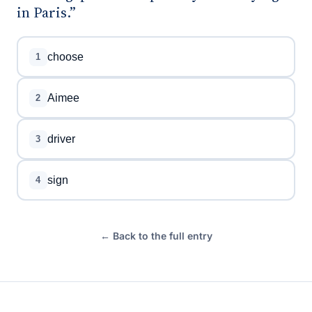
in Paris.”
choose
1
Aimee
2
driver
3
sign
4
← Back to the full entry