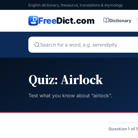
English dictionary, thesaurus, translations & etymology
Free
Dict.com
Dictionary
Quiz: Airlock
Test what you know about “airlock”.
Question 1 of 