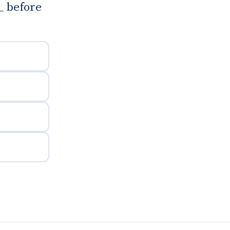
_ before