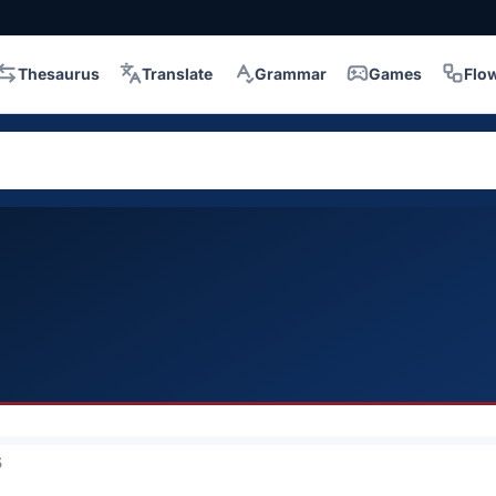
Thesaurus
Translate
Grammar
Games
Flo
5