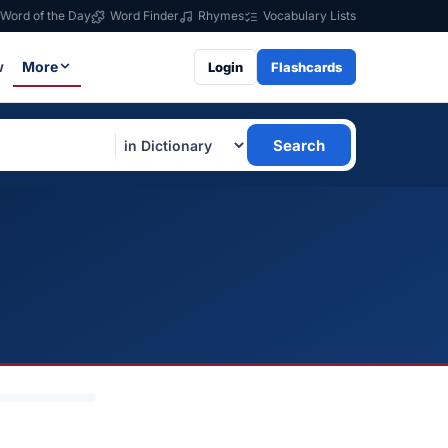
Word of the Day
Word Finder
Rhymes
Vocabulary Lists
w
More
Login
Flashcards
Search