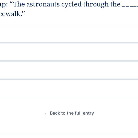
gap: “The astronauts cycled through the ____
cewalk.”
← Back to the full entry