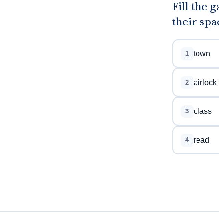
Fill the 
their spa
town
1
airlock
2
class
3
read
4