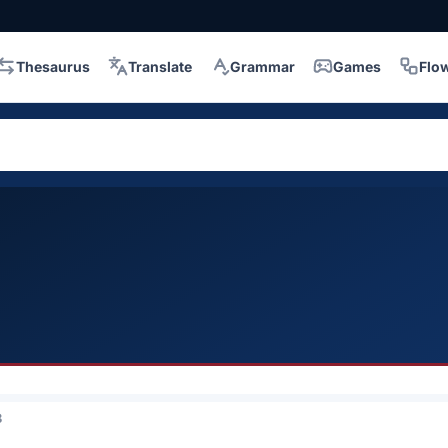
Thesaurus
Translate
Grammar
Games
Flo
3