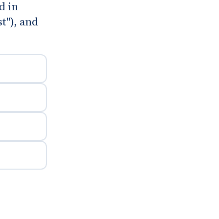
d in
t"), and