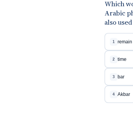
Which wo
Arabic ph
also used
remain
1
time
2
bar
3
Akbar
4