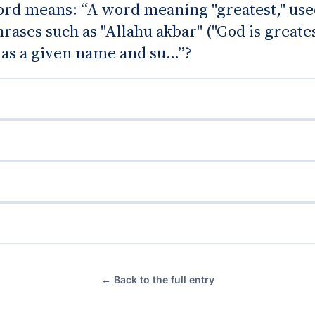
rd means: “A word meaning "greatest," use
rases such as "Allahu akbar" ("God is greates
 as a given name and su...”?
← Back to the full entry