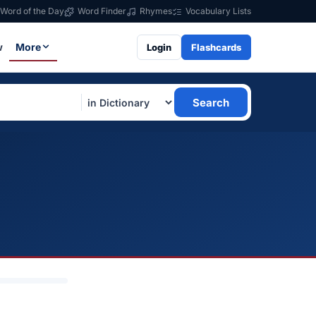
Word of the Day
Word Finder
Rhymes
Vocabulary Lists
w
More
Login
Flashcards
Search