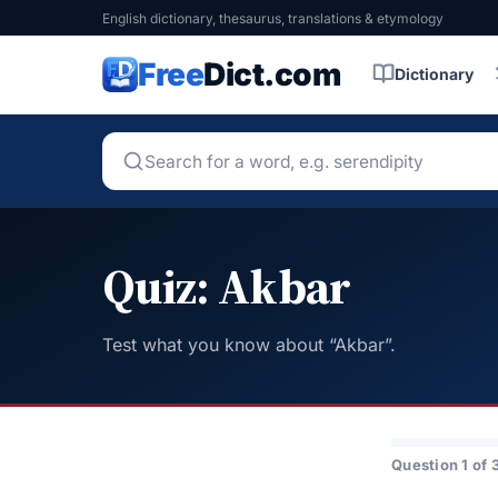
English dictionary, thesaurus, translations & etymology
Free
Dict.com
Dictionary
Quiz: Akbar
Test what you know about “Akbar”.
Question 1 of 