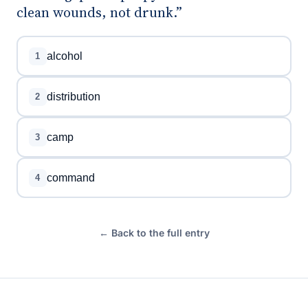
clean wounds, not drunk.”
alcohol
1
distribution
2
camp
3
command
4
← Back to the full entry