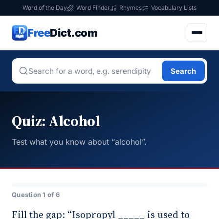
Word of the Day
Word Finder
Rhymes
Vocabulary Lists
Free
Dict.com
Search
Quiz: Alcohol
Test what you know about “alcohol”.
Question 1 of 6
Fill the gap: “Isopropyl _____ is used to