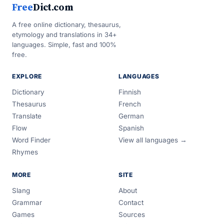
Free
Dict.com
A free online dictionary, thesaurus,
etymology and translations in 34+
languages. Simple, fast and 100%
free.
EXPLORE
LANGUAGES
Dictionary
Finnish
Thesaurus
French
Translate
German
Flow
Spanish
Word Finder
View all languages →
Rhymes
MORE
SITE
Slang
About
Grammar
Contact
Games
Sources