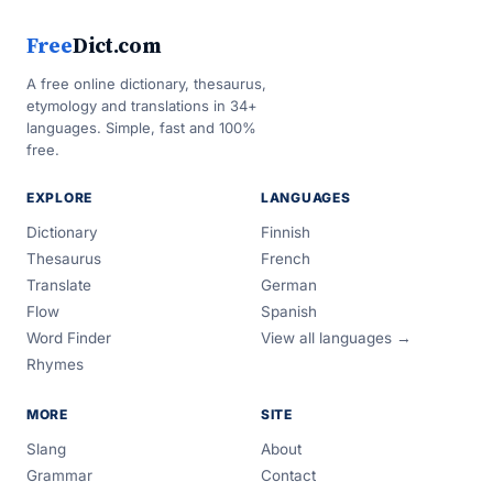
Free
Dict.com
A free online dictionary, thesaurus,
etymology and translations in 34+
languages. Simple, fast and 100%
free.
EXPLORE
LANGUAGES
Dictionary
Finnish
Thesaurus
French
Translate
German
Flow
Spanish
Word Finder
View all languages →
Rhymes
MORE
SITE
Slang
About
Grammar
Contact