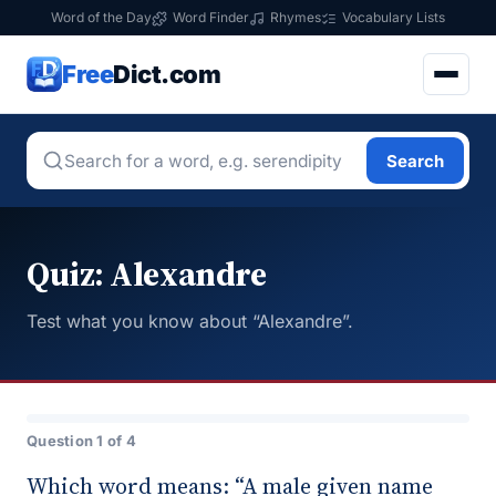
Word of the Day
Word Finder
Rhymes
Vocabulary Lists
Free
Dict.com
Search
Quiz: Alexandre
Test what you know about “Alexandre”.
Question 1 of 4
Which word means: “A male given name