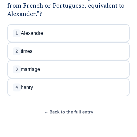
from French or Portuguese, equivalent to
Alexander.”?
Alexandre
1
times
2
marriage
3
henry
4
← Back to the full entry