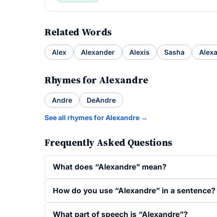
Related Words
Alex
Alexander
Alexis
Sasha
Alex
Rhymes for Alexandre
Andre
DeAndre
See all rhymes for Alexandre →
Frequently Asked Questions
What does “Alexandre” mean?
How do you use “Alexandre” in a sentence?
What part of speech is “Alexandre”?