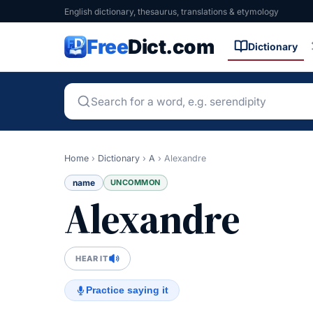
English dictionary, thesaurus, translations & etymology
Free
Dict.com
Dictionary
Home
›
Dictionary
›
A
›
Alexandre
name
UNCOMMON
Alexandre
HEAR IT
Practice saying it