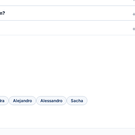
om?
dra
Alejandro
Alessandro
Sacha