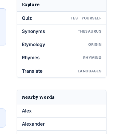
Explore
Quiz
TEST YOURSELF
Synonyms
THESAURUS
Etymology
ORIGIN
Rhymes
RHYMING
Translate
LANGUAGES
Nearby Words
Alex
→
Alexander