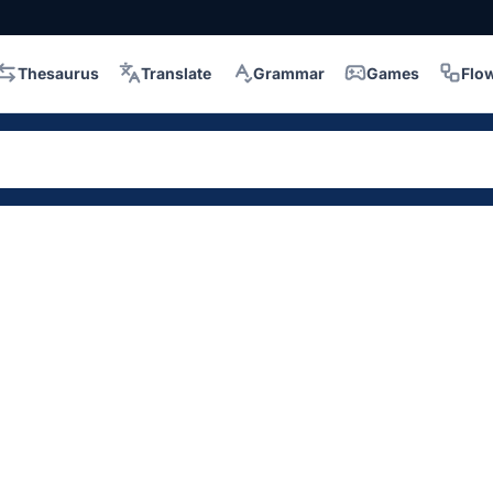
Thesaurus
Translate
Grammar
Games
Flo