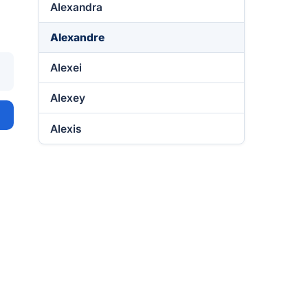
Alexandra
Alexandre
Alexei
Alexey
Alexis