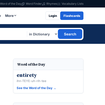
Word of the Day
Word Finder
Rhymes
Vocabulary Lists
w
More
Login
Flashcards
Search
Word of the Day
entirety
ihn-TEYE-uh-rih-tee
See the Word of the Day →