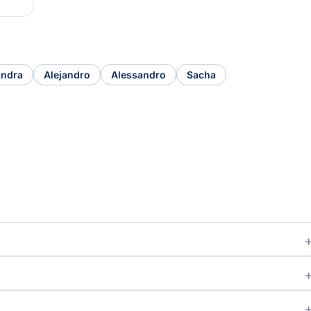
andra
Alejandro
Alessandro
Sacha