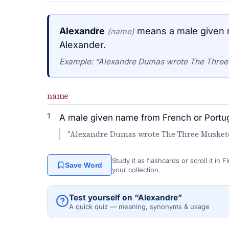
Alexandre
means a male given n
(name)
Alexander.
Example: “Alexandre Dumas wrote The Three
name
1
A male given name from French or Portug
"Alexandre Dumas wrote The Three Muskete
Study it as flashcards or scroll it in
Save Word
your collection.
Test yourself on “Alexandre”
A quick quiz — meaning, synonyms & usage