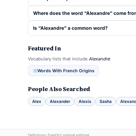
Where does the word “Alexandre” come fr
Is “Alexandre” a common word?
Featured In
Vocabulary lists that include
Alexandre
:
Words With French Origins
People Also Searched
Alex
Alexander
Alexis
Sasha
Alexan
Definitions: FreeDict original editorial