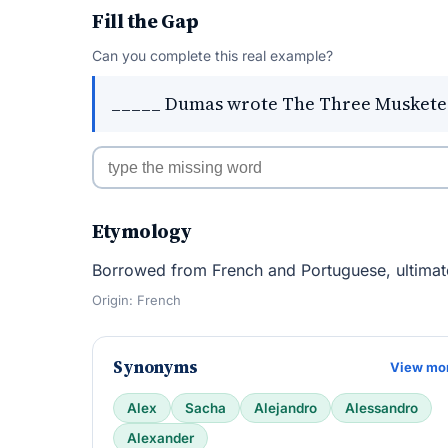
Fill the Gap
Can you complete this real example?
_____ Dumas wrote The Three Muskete
Etymology
Borrowed from French and Portuguese, ultimat
Origin: French
Synonyms
View mo
Alex
Sacha
Alejandro
Alessandro
Alexander