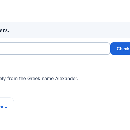
ers.
Check
ely from the Greek name Alexander.
re →