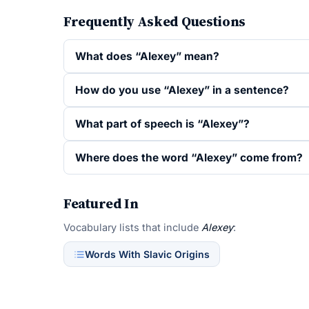
Frequently Asked Questions
What does “Alexey” mean?
How do you use “Alexey” in a sentence?
What part of speech is “Alexey”?
Where does the word “Alexey” come from?
Featured In
Vocabulary lists that include
Alexey
:
Words With Slavic Origins