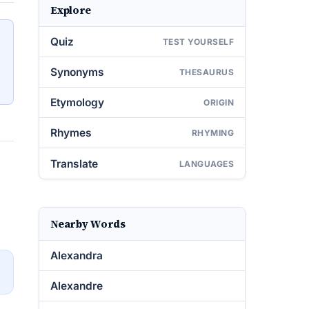
Explore
Quiz
TEST YOURSELF
Synonyms
THESAURUS
Etymology
ORIGIN
Rhymes
RHYMING
Translate
LANGUAGES
Nearby Words
Alexandra
→
Alexandre