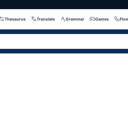
Thesaurus
Translate
Grammar
Games
Flo