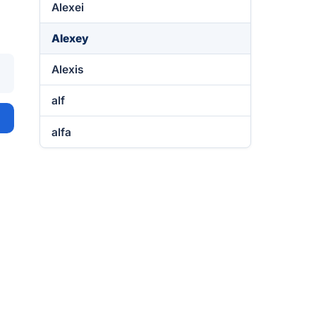
Alexei
Alexey
Alexis
alf
alfa