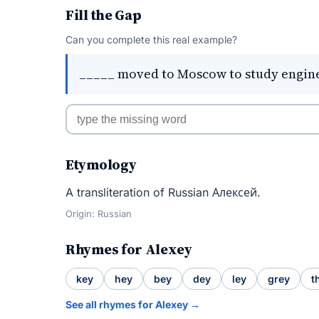
Fill the Gap
Can you complete this real example?
_____ moved to Moscow to study engin
Etymology
A transliteration of Russian Алексей.
Origin: Russian
Rhymes for Alexey
key
hey
bey
dey
ley
grey
t
See all rhymes for Alexey →