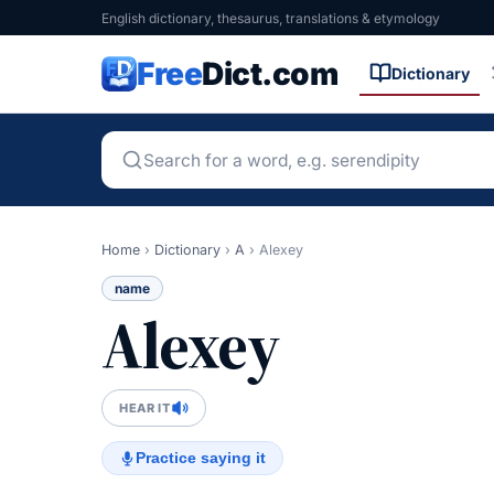
English dictionary, thesaurus, translations & etymology
Free
Dict.com
Dictionary
Home
›
Dictionary
›
A
›
Alexey
name
Alexey
HEAR IT
Practice saying it