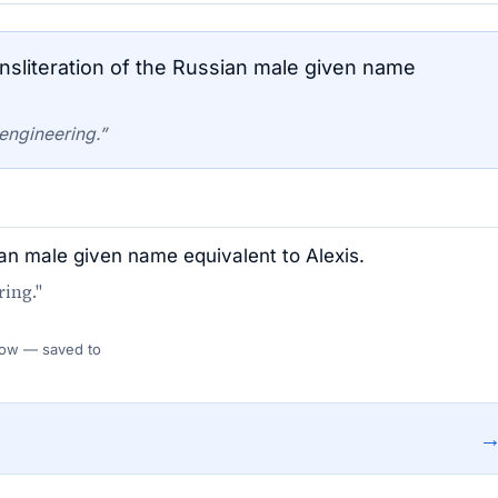
nsliteration of the Russian male given name
engineering.”
sian male given name equivalent to Alexis.
ing."
 Flow — saved to