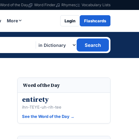
Word of the Day
Word Finder
Rhymes
Vocabulary Lists
w
More
Login
Flashcards
Search
Word of the Day
entirety
ihn-TEYE-uh-rih-tee
See the Word of the Day →