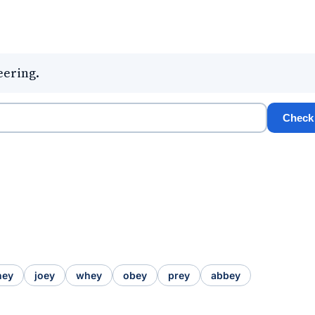
eering.
Check
hey
joey
whey
obey
prey
abbey