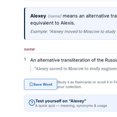
Alexey
means an alternative tra
(name)
equivalent to Alexis.
Example: “Alexey moved to Moscow to study 
name
1
An alternative transliteration of the Rus
"Alexey moved to Moscow to study engineer
Study it as flashcards or scroll it in
Save Word
your collection.
Test yourself on “Alexey”
A quick quiz — meaning, synonyms & usage