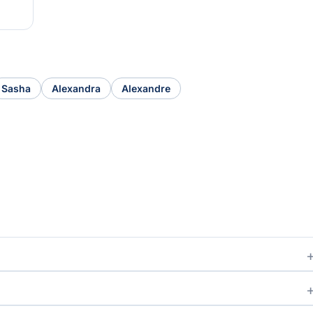
Sasha
Alexandra
Alexandre