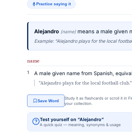
Practice saying it
Alejandro
means a male given n
(name)
Example: “Alejandro plays for the local footbal
name
1
A male given name from Spanish, equival
"Alejandro plays for the local football club."
Study it as flashcards or scroll it in
Save Word
your collection.
Test yourself on “Alejandro”
A quick quiz — meaning, synonyms & usage