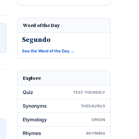
Word of the Day
Segundo
See the Word of the Day →
Explore
Quiz
TEST YOURSELF
Synonyms
THESAURUS
Etymology
ORIGIN
→
Rhymes
RHYMING