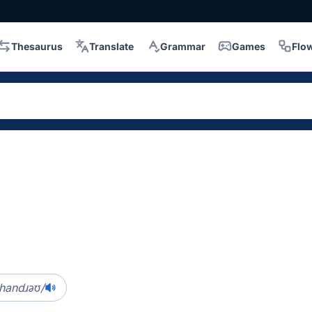
Thesaurus
Translate
Grammar
Games
Flo
ɪˈhandɹəʊ/