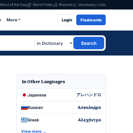
Word of the Day
Word Finder
Rhymes
Vocabulary Lists
w
More
Login
Flashcards
Search
In Other Languages
アレハンドロ
Japanese
Алеха́ндро
Russian
Αλεχάντρο
Greek
View more →