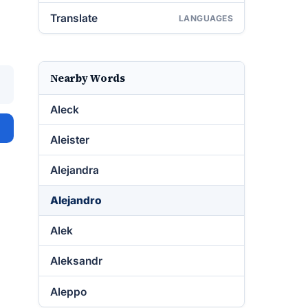
Translate
LANGUAGES
Nearby Words
Aleck
Aleister
Alejandra
Alejandro
Alek
Aleksandr
Aleppo