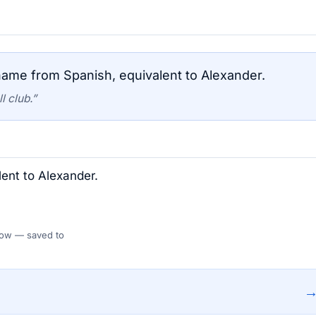
ame from Spanish, equivalent to Alexander.
l club.”
ent to Alexander.
 Flow — saved to