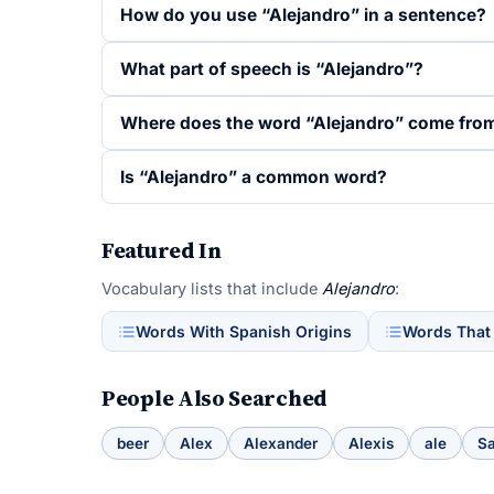
How do you use “Alejandro” in a sentence?
What part of speech is “Alejandro”?
Where does the word “Alejandro” come fro
Is “Alejandro” a common word?
Featured In
Vocabulary lists that include
Alejandro
:
Words With Spanish Origins
Words That
People Also Searched
beer
Alex
Alexander
Alexis
ale
S