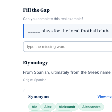
Fill the Gap
Can you complete this real example?
_____ plays for the local football club.
Etymology
From Spanish, ultimately from the Greek name
Origin: Spanish
Synonyms
View mo
Ale
Alex
Aleksandr
Alessandro