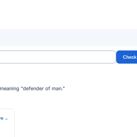
Check
 meaning "defender of man."
re →