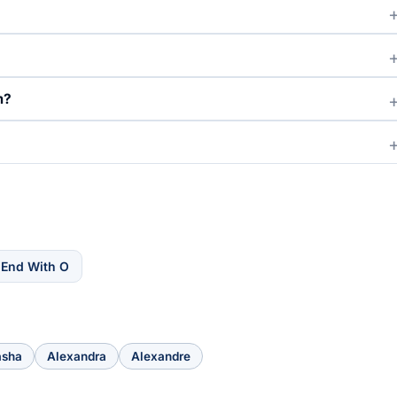
m?
 End With O
asha
Alexandra
Alexandre