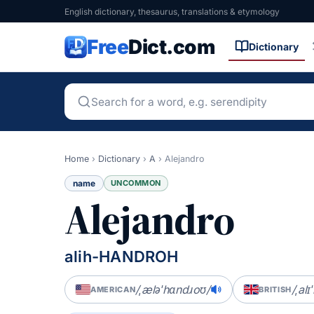
English dictionary, thesaurus, translations & etymology
Free
Dict.com
Dictionary
Home
›
Dictionary
›
A
›
Alejandro
name
UNCOMMON
Alejandro
alih-HANDROH
/ˌæləˈhɑndɹoʊ/
/ˌal
AMERICAN
BRITISH