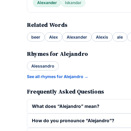
Alexander
Iskandar
Related Words
beer
Alex
Alexander
Alexis
ale
Rhymes for Alejandro
Alessandro
See all rhymes for Alejandro →
Frequently Asked Questions
What does “Alejandro” mean?
How do you pronounce “Alejandro”?