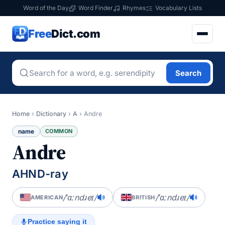
Word of the Day
Word Finder
Rhymes
Vocabulary Lists
Free
Dict.com
Search
Home
›
Dictionary
›
A
›
Andre
name
COMMON
Andre
AHND-ray
/ˈɑːndɹeɪ/
/ˈɑːndɹeɪ/
AMERICAN
BRITISH
Practice saying it