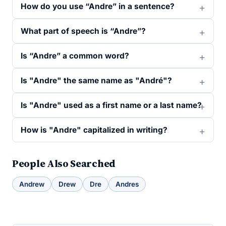
How do you use “Andre” in a sentence?
What part of speech is “Andre”?
Is “Andre” a common word?
Is "Andre" the same name as "André"?
Is "Andre" used as a first name or a last name?
How is "Andre" capitalized in writing?
People Also Searched
Andrew
Drew
Dre
Andres