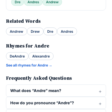
Dre
Andres
Andrew
Related Words
Andrew
Drew
Dre
Andres
Rhymes for Andre
DeAndre
Alexandre
See all rhymes for Andre →
Frequently Asked Questions
What does “Andre” mean?
How do you pronounce “Andre”?