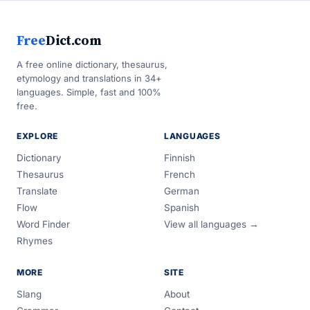
Free
Dict.com
A free online dictionary, thesaurus,
etymology and translations in 34+
languages. Simple, fast and 100%
free.
EXPLORE
LANGUAGES
Dictionary
Finnish
Thesaurus
French
Translate
German
Flow
Spanish
Word Finder
View all languages →
Rhymes
MORE
SITE
Slang
About