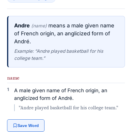
Andre
means a male given name
(name)
of French origin, an anglicized form of
André.
Example: “Andre played basketball for his
college team.”
name
1
A male given name of French origin, an
anglicized form of André.
"Andre played basketball for his college team."
Save Word