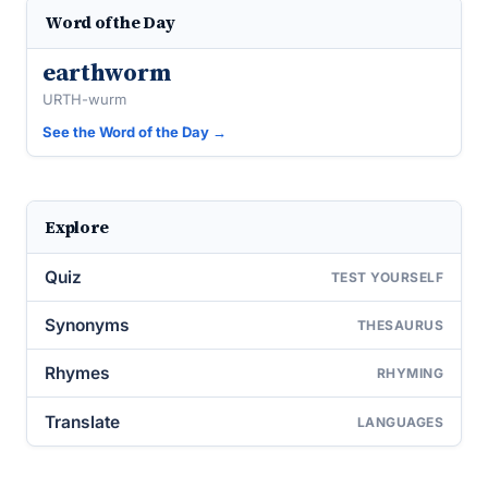
Word of the Day
earthworm
URTH-wurm
See the Word of the Day →
Explore
Quiz
TEST YOURSELF
Synonyms
THESAURUS
Rhymes
RHYMING
Translate
LANGUAGES