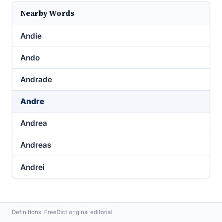
Nearby Words
Andie
Ando
Andrade
Andre
Andrea
Andreas
Andrei
Definitions: FreeDict original editorial