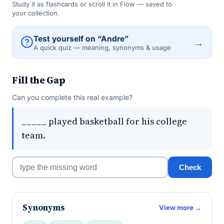
Study it as flashcards or scroll it in Flow — saved to
your collection.
Test yourself on “Andre”
→
A quick quiz — meaning, synonyms & usage
Fill the Gap
Can you complete this real example?
_____ played basketball for his college
team.
Check
Synonyms
View more →