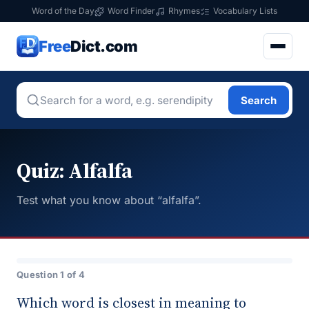
Word of the Day
Word Finder
Rhymes
Vocabulary Lists
Free
Dict.com
Search
Quiz: Alfalfa
Test what you know about “alfalfa”.
Question 1 of 4
Which word is closest in meaning to