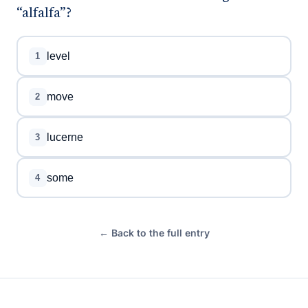
“alfalfa”?
level
1
move
2
lucerne
3
some
4
← Back to the full entry