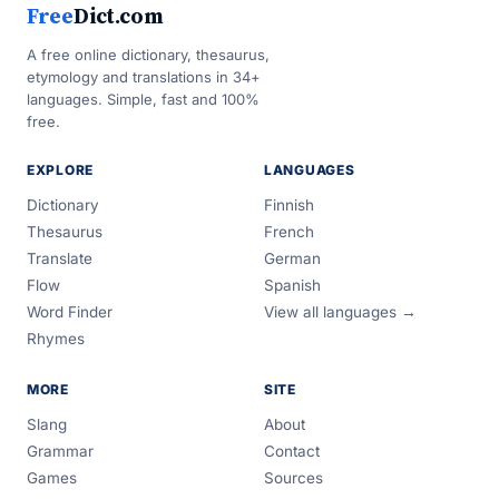
Free
Dict.com
A free online dictionary, thesaurus,
etymology and translations in 34+
languages. Simple, fast and 100%
free.
EXPLORE
LANGUAGES
Dictionary
Finnish
Thesaurus
French
Translate
German
Flow
Spanish
Word Finder
View all languages →
Rhymes
MORE
SITE
Slang
About
Grammar
Contact
Games
Sources