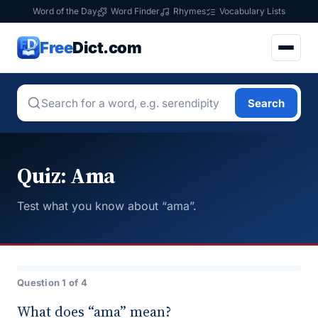
Word of the Day
Word Finder
Rhymes
Vocabulary Lists
Free
Dict.com
Search
Quiz: Ama
Test what you know about “ama”.
Question 1 of 4
What does “ama” mean?