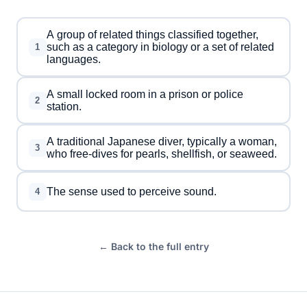
A group of related things classified together,
such as a category in biology or a set of related
1
languages.
A small locked room in a prison or police
2
station.
A traditional Japanese diver, typically a woman,
3
who free-dives for pearls, shellfish, or seaweed.
The sense used to perceive sound.
4
← Back to the full entry