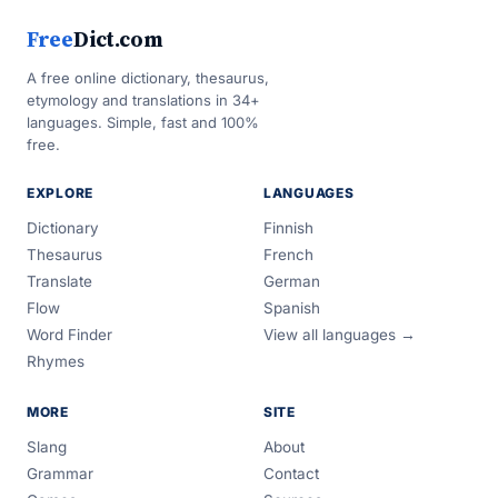
Free
Dict.com
A free online dictionary, thesaurus,
etymology and translations in 34+
languages. Simple, fast and 100%
free.
EXPLORE
LANGUAGES
Dictionary
Finnish
Thesaurus
French
Translate
German
Flow
Spanish
Word Finder
View all languages →
Rhymes
MORE
SITE
Slang
About
Grammar
Contact