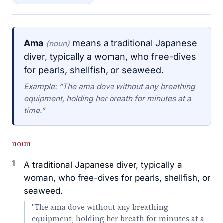
Ama
means a traditional Japanese
(noun)
diver, typically a woman, who free-dives
for pearls, shellfish, or seaweed.
Example: “The ama dove without any breathing
equipment, holding her breath for minutes at a
time.”
noun
1
A traditional Japanese diver, typically a
woman, who free-dives for pearls, shellfish, or
seaweed.
"The ama dove without any breathing
equipment, holding her breath for minutes at a