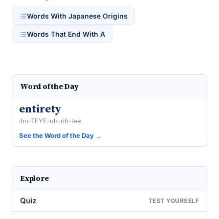
Words With Japanese Origins
Words That End With A
Word of the Day
entirety
ihn-TEYE-uh-rih-tee
See the Word of the Day →
Explore
Quiz
TEST YOURSELF