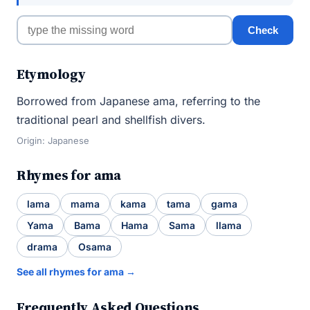
Check
Etymology
Borrowed from Japanese ama, referring to the
traditional pearl and shellfish divers.
Origin: Japanese
Rhymes for ama
lama
mama
kama
tama
gama
Yama
Bama
Hama
Sama
llama
drama
Osama
See all rhymes for ama →
Frequently Asked Questions