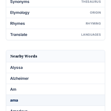
Synonyms
THESAURUS
Etymology
ORIGIN
Rhymes
RHYMING
Translate
LANGUAGES
Nearby Words
Alyssa
Alzheimer
Am
ama