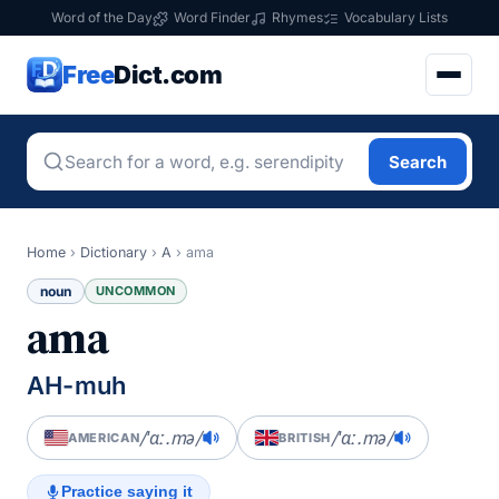
Word of the Day
Word Finder
Rhymes
Vocabulary Lists
Free
Dict.com
Search
Home
›
Dictionary
›
A
›
ama
noun
UNCOMMON
ama
AH-muh
/ˈɑː.mə/
/ˈɑː.mə/
AMERICAN
BRITISH
Practice saying it