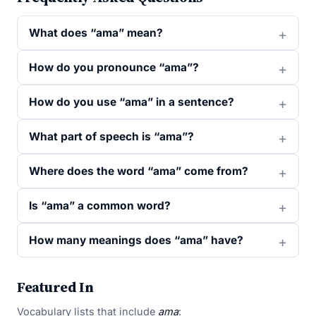
What does “ama” mean?
How do you pronounce “ama”?
How do you use “ama” in a sentence?
What part of speech is “ama”?
Where does the word “ama” come from?
Is “ama” a common word?
How many meanings does “ama” have?
Featured In
Vocabulary lists that include
ama
: