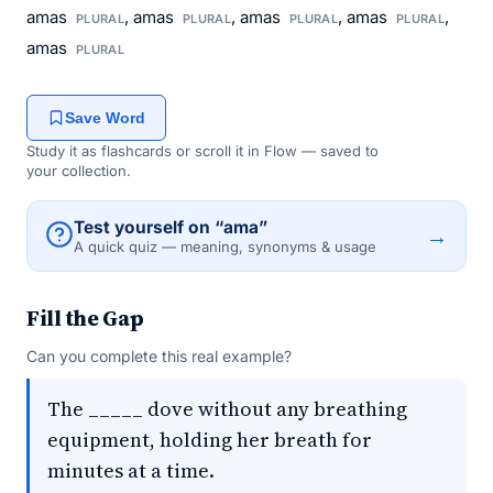
amas
, amas
, amas
, amas
,
PLURAL
PLURAL
PLURAL
PLURAL
amas
PLURAL
Save Word
Study it as flashcards or scroll it in Flow — saved to
your collection.
Test yourself on “ama”
→
A quick quiz — meaning, synonyms & usage
Fill the Gap
Can you complete this real example?
The _____ dove without any breathing
equipment, holding her breath for
minutes at a time.