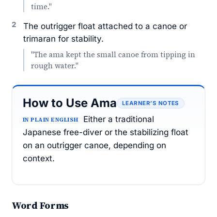
time."
2
The outrigger float attached to a canoe or
trimaran for stability.
"The ama kept the small canoe from tipping in
rough water."
How to Use Ama
LEARNER’S NOTES
Either a traditional
IN PLAIN ENGLISH
Japanese free-diver or the stabilizing float
on an outrigger canoe, depending on
context.
Word Forms