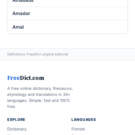
Amadeus
Amador
Amal
Definitions: FreeDict original editorial
Free
Dict.com
A free online dictionary, thesaurus,
etymology and translations in 34+
languages. Simple, fast and 100%
free.
EXPLORE
LANGUAGES
Dictionary
Finnish