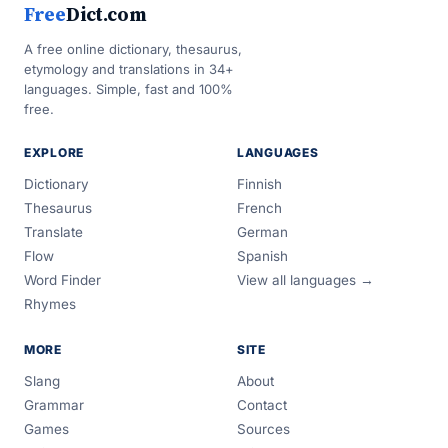
Free
Dict.com
A free online dictionary, thesaurus,
etymology and translations in 34+
languages. Simple, fast and 100%
free.
EXPLORE
LANGUAGES
Dictionary
Finnish
Thesaurus
French
Translate
German
Flow
Spanish
Word Finder
View all languages →
Rhymes
MORE
SITE
Slang
About
Grammar
Contact
Games
Sources