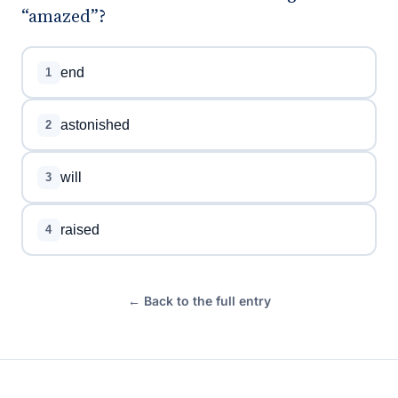
“amazed”?
end
1
astonished
2
will
3
raised
4
← Back to the full entry