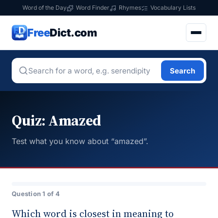
Word of the Day
Word Finder
Rhymes
Vocabulary Lists
Free
Dict.com
Search
Quiz: Amazed
Test what you know about “amazed”.
Question 1 of 4
Which word is closest in meaning to