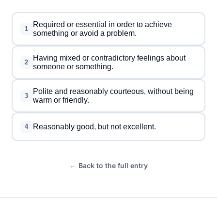
Required or essential in order to achieve
1
something or avoid a problem.
Having mixed or contradictory feelings about
2
someone or something.
Polite and reasonably courteous, without being
3
warm or friendly.
Reasonably good, but not excellent.
4
← Back to the full entry