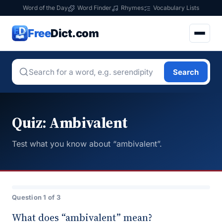
Word of the Day
Word Finder
Rhymes
Vocabulary Lists
Free
Dict.com
Search
Quiz: Ambivalent
Test what you know about “ambivalent”.
Question 1 of 3
What does “ambivalent” mean?