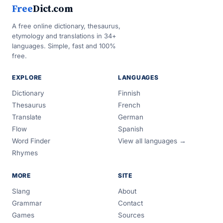
Free
Dict.com
A free online dictionary, thesaurus,
etymology and translations in 34+
languages. Simple, fast and 100%
free.
EXPLORE
LANGUAGES
Dictionary
Finnish
Thesaurus
French
Translate
German
Flow
Spanish
Word Finder
View all languages →
Rhymes
MORE
SITE
Slang
About
Grammar
Contact
Games
Sources