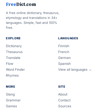
Free
Dict.com
A free online dictionary, thesaurus,
etymology and translations in 34+
languages. Simple, fast and 100%
free.
EXPLORE
LANGUAGES
Dictionary
Finnish
Thesaurus
French
Translate
German
Flow
Spanish
Word Finder
View all languages →
Rhymes
MORE
SITE
Slang
About
Grammar
Contact
Games
Sources