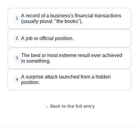
A record of a business's financial transactions
1
(usually plural: "the books").
A job or official position.
2
The best or most extreme result ever achieved
3
in something.
A surprise attack launched from a hidden
4
position.
← Back to the full entry