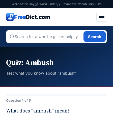
Word of the Day
Word Finder
Rhymes
Vocabulary Lists
Free
Dict.com
Search
Quiz: Ambush
Test what you know about “ambush”.
Question 1 of 5
What does “ambush” mean?