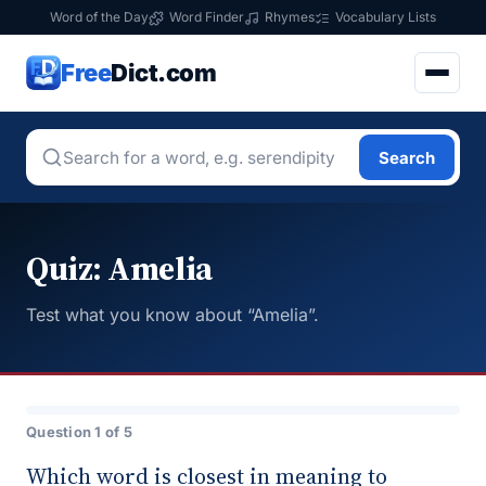
Word of the Day
Word Finder
Rhymes
Vocabulary Lists
Free
Dict.com
Search
Quiz: Amelia
Test what you know about “Amelia”.
Question 1 of 5
Which word is closest in meaning to