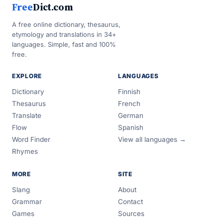
Free
Dict.com
A free online dictionary, thesaurus,
etymology and translations in 34+
languages. Simple, fast and 100%
free.
EXPLORE
LANGUAGES
Dictionary
Finnish
Thesaurus
French
Translate
German
Flow
Spanish
Word Finder
View all languages →
Rhymes
MORE
SITE
Slang
About
Grammar
Contact
Games
Sources