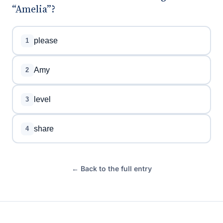
“Amelia”?
please
1
Amy
2
level
3
share
4
← Back to the full entry