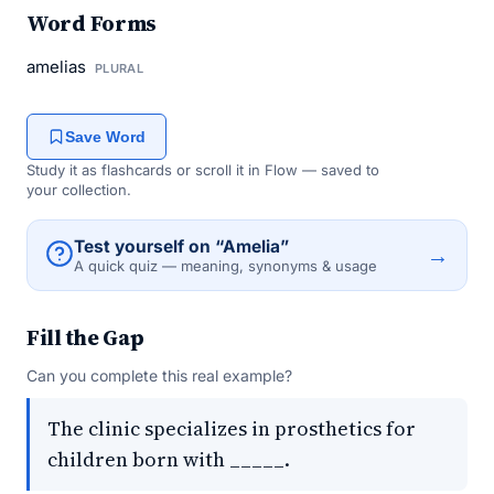
Word Forms
amelias
PLURAL
Save Word
Study it as flashcards or scroll it in Flow — saved to
your collection.
Test yourself on “Amelia”
→
A quick quiz — meaning, synonyms & usage
Fill the Gap
Can you complete this real example?
The clinic specializes in prosthetics for
children born with _____.