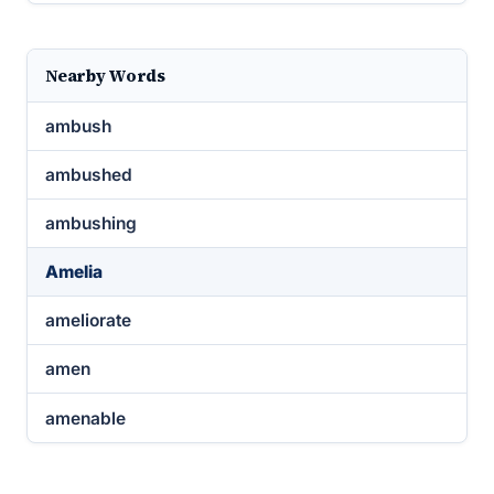
Nearby Words
ambush
ambushed
ambushing
Amelia
ameliorate
amen
amenable