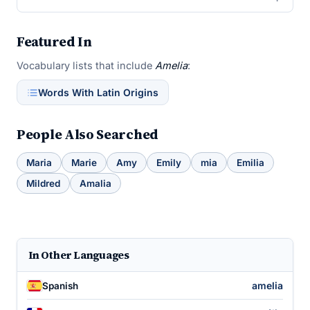
Featured In
Vocabulary lists that include
Amelia
:
Words With Latin Origins
People Also Searched
Maria
Marie
Amy
Emily
mia
Emilia
Mildred
Amalia
In Other Languages
amelia
Spanish