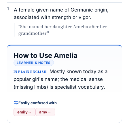
1
A female given name of Germanic origin,
associated with strength or vigor.
"She named her daughter Amelia after her
grandmother."
How to Use Amelia
LEARNER’S NOTES
Mostly known today as a
IN PLAIN ENGLISH
popular girl's name; the medical sense
(missing limbs) is specialist vocabulary.
Easily confused with
emily
→
amy
→