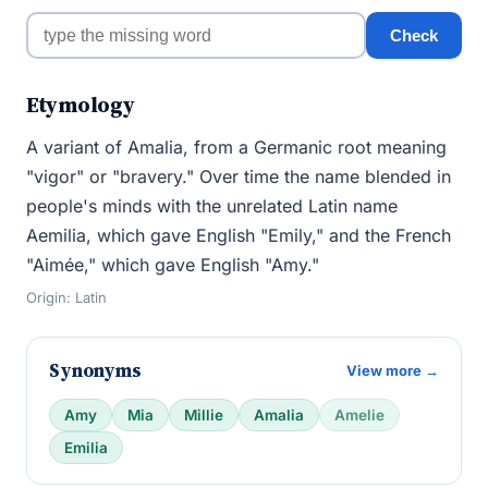
Check
Etymology
A variant of Amalia, from a Germanic root meaning
"vigor" or "bravery." Over time the name blended in
people's minds with the unrelated Latin name
Aemilia, which gave English "Emily," and the French
"Aimée," which gave English "Amy."
Origin: Latin
Synonyms
View more →
Amy
Mia
Millie
Amalia
Amelie
Emilia