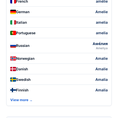
amélie
French
Amelie
German
amelia
Italian
amelia
Portuguese
Аме́лия
Russian
Ameliya
Amalie
Norwegian
Amalie
Danish
Amalia
Swedish
Amalia
Finnish
View more →