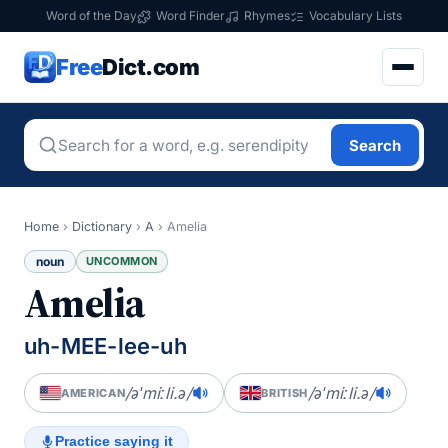
Word of the Day
Word Finder
Rhymes
Vocabulary Lists
Free
Dict.com
Search
Home
›
Dictionary
›
A
›
Amelia
noun
UNCOMMON
Amelia
uh-MEE-lee-uh
/əˈmiːli.ə/
/əˈmiːli.ə/
AMERICAN
BRITISH
Practice saying it