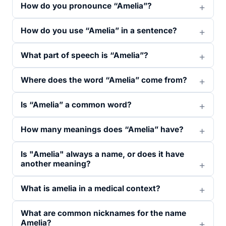
How do you pronounce “Amelia”?
How do you use “Amelia” in a sentence?
What part of speech is “Amelia”?
Where does the word “Amelia” come from?
Is “Amelia” a common word?
How many meanings does “Amelia” have?
Is "Amelia" always a name, or does it have
another meaning?
What is amelia in a medical context?
What are common nicknames for the name
Amelia?