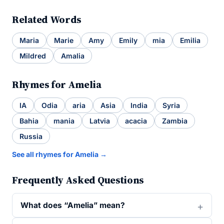
Related Words
Maria
Marie
Amy
Emily
mia
Emilia
Mildred
Amalia
Rhymes for Amelia
IA
Odia
aria
Asia
India
Syria
Bahia
mania
Latvia
acacia
Zambia
Russia
See all rhymes for Amelia →
Frequently Asked Questions
What does “Amelia” mean?