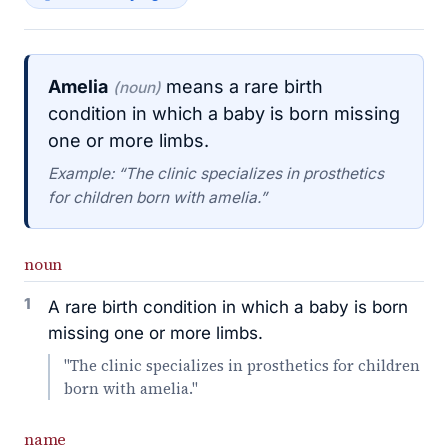
Amelia
means a rare birth
(noun)
condition in which a baby is born missing
one or more limbs.
Example: “The clinic specializes in prosthetics
for children born with amelia.”
noun
1
A rare birth condition in which a baby is born
missing one or more limbs.
"The clinic specializes in prosthetics for children
born with amelia."
name