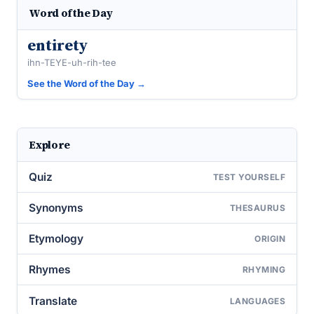
Word of the Day
entirety
ihn-TEYE-uh-rih-tee
See the Word of the Day →
Explore
Quiz
TEST YOURSELF
Synonyms
THESAURUS
Etymology
ORIGIN
Rhymes
RHYMING
Translate
LANGUAGES