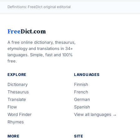
Definitions: FreeDict original editorial
Free
Dict.com
A free online dictionary, thesaurus,
etymology and translations in 34+
languages. Simple, fast and 100%
free.
EXPLORE
LANGUAGES
Dictionary
Finnish
Thesaurus
French
Translate
German
Flow
Spanish
Word Finder
View all languages →
Rhymes
MORE
SITE