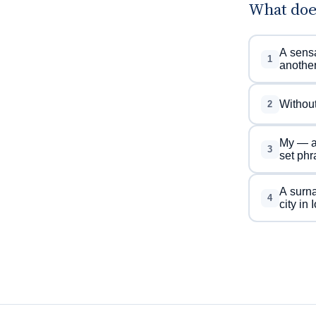
What doe
A sensa
1
anothe
Without
2
My — an
3
set phr
A surna
4
city in