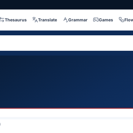
Thesaurus
Translate
Grammar
Games
Flo
3