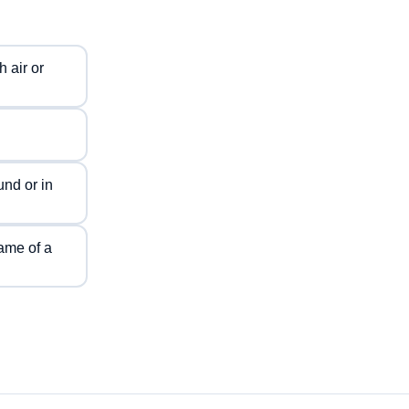
 air or
nd or in
ame of a