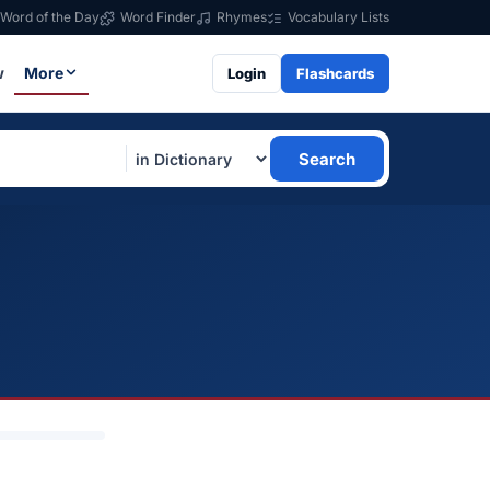
Word of the Day
Word Finder
Rhymes
Vocabulary Lists
w
More
Login
Flashcards
Search