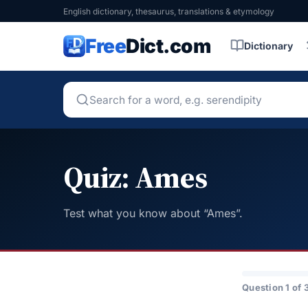
English dictionary, thesaurus, translations & etymology
Free
Dict.com
Dictionary
Quiz: Ames
Test what you know about “Ames”.
Question 1 of 