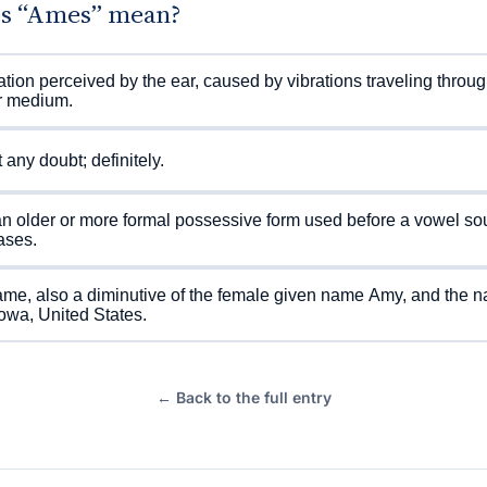
s “Ames” mean?
tion perceived by the ear, caused by vibrations traveling through
r medium.
 any doubt; definitely.
 older or more formal possessive form used before a vowel sou
ases.
me, also a diminutive of the female given name Amy, and the n
 Iowa, United States.
← Back to the full entry