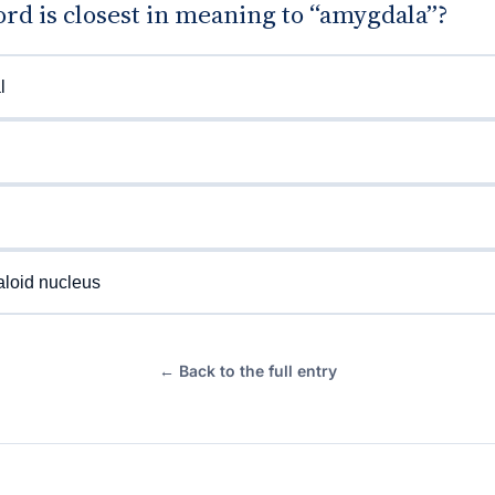
rd is closest in meaning to “amygdala”?
l
loid nucleus
← Back to the full entry