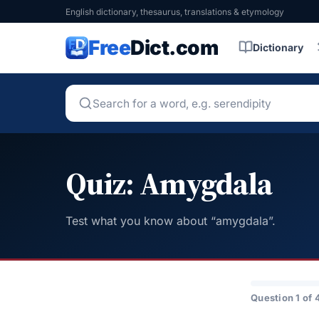
English dictionary, thesaurus, translations & etymology
Free
Dict.com
Dictionary
Quiz: Amygdala
Test what you know about “amygdala”.
Question 1 of 