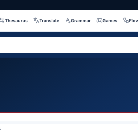
Thesaurus
Translate
Grammar
Games
Flo
4