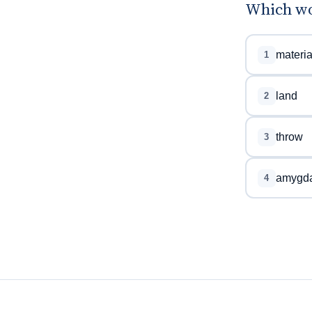
Which wo
materia
1
land
2
throw
3
amygda
4