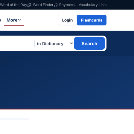
Word of the Day
Word Finder
Rhymes
Vocabulary Lists
w
More
Login
Flashcards
Search