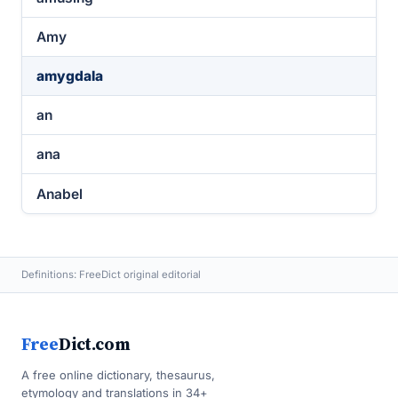
Amy
amygdala
an
ana
Anabel
Definitions: FreeDict original editorial
Free
Dict.com
A free online dictionary, thesaurus,
etymology and translations in 34+