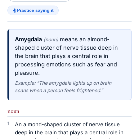
Practice saying it
Amygdala
means an almond-
(noun)
shaped cluster of nerve tissue deep in
the brain that plays a central role in
processing emotions such as fear and
pleasure.
Example: “The amygdala lights up on brain
scans when a person feels frightened.”
noun
1
An almond-shaped cluster of nerve tissue
deep in the brain that plays a central role in