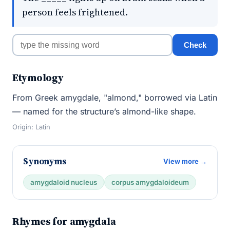
person feels frightened.
Check
Etymology
From Greek amygdale, "almond," borrowed via Latin
— named for the structure’s almond-like shape.
Origin: Latin
Synonyms
View more →
amygdaloid nucleus
corpus amygdaloideum
Rhymes for amygdala