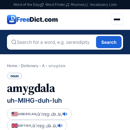
Word of the Day
Word Finder
Rhymes
Vocabulary Lists
Free
Dict.com
Search
Home
›
Dictionary
›
A
›
amygdala
noun
amygdala
uh-MIHG-duh-luh
/əˈmɪɡ.də.lə/
AMERICAN
/əˈmɪɡ.də.lə/
BRITISH