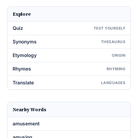
Explore
Quiz
TEST YOURSELF
Synonyms
THESAURUS
Etymology
ORIGIN
Rhymes
RHYMING
Translate
LANGUAGES
Nearby Words
amusement
amusing