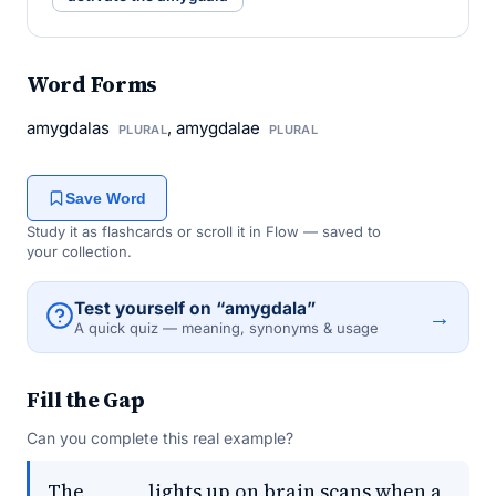
Word Forms
amygdalas
, amygdalae
PLURAL
PLURAL
Save Word
Study it as flashcards or scroll it in Flow — saved to
your collection.
Test yourself on “amygdala”
→
A quick quiz — meaning, synonyms & usage
Fill the Gap
Can you complete this real example?
The _____ lights up on brain scans when a