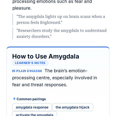
processing emotions such as fear and
pleasure.
"The amygdala lights up on brain scans when a
person feels frightened."
"Researchers study the amygdala to understand
anxiety disorders."
How to Use Amygdala
LEARNER’S NOTES
The brain’s emotion-
IN PLAIN ENGLISH
processing centre, especially involved in
fear and threat responses.
Common pairings
amygdala response
the amygdala hijack
activate the amygdala