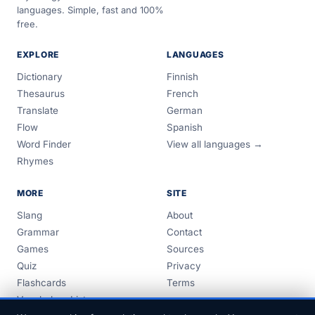
languages. Simple, fast and 100%
free.
EXPLORE
LANGUAGES
Dictionary
Finnish
Thesaurus
French
Translate
German
Flow
Spanish
Word Finder
View all languages →
Rhymes
MORE
SITE
Slang
About
Grammar
Contact
Games
Sources
Quiz
Privacy
Flashcards
Terms
Vocabulary Lists