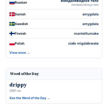
миндалеви́дное те́ло
Russian
mindalevidnoye telo
amygdala
Danish
amygdala
Swedish
mantelitumake
Finnish
ciało migdałowate
Polish
View more →
Word of the Day
drippy
DRIP-ee
See the Word of the Day →