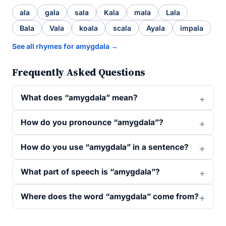
ala
gala
sala
Kala
mala
Lala
Bala
Vala
koala
scala
Ayala
impala
See all rhymes for amygdala →
Frequently Asked Questions
What does “amygdala” mean?
How do you pronounce “amygdala”?
How do you use “amygdala” in a sentence?
What part of speech is “amygdala”?
Where does the word “amygdala” come from?