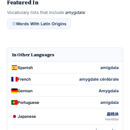
Featured In
Vocabulary lists that include
amygdala
:
Words With Latin Origins
In Other Languages
amígdala
Spanish
amygdale cérébrale
French
Amygdala
German
amígdala
Portuguese
扁桃体
Japanese
hentōtai