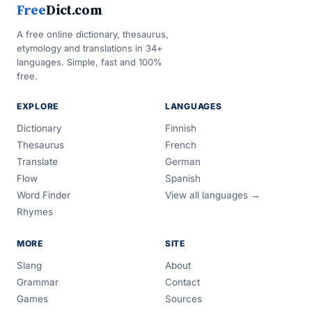
Free
Dict.com
A free online dictionary, thesaurus,
etymology and translations in 34+
languages. Simple, fast and 100%
free.
EXPLORE
LANGUAGES
Dictionary
Finnish
Thesaurus
French
Translate
German
Flow
Spanish
Word Finder
View all languages →
Rhymes
MORE
SITE
Slang
About
Grammar
Contact
Games
Sources