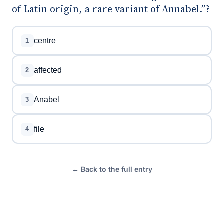
of Latin origin, a rare variant of Annabel.”?
centre
1
affected
2
Anabel
3
file
4
← Back to the full entry