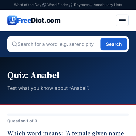
Word of the Day
Word Finder
Rhymes
Vocabulary Lists
Free
Dict.com
Search
Quiz: Anabel
Test what you know about “Anabel”.
Question 1 of 3
Which word means: “A female given name