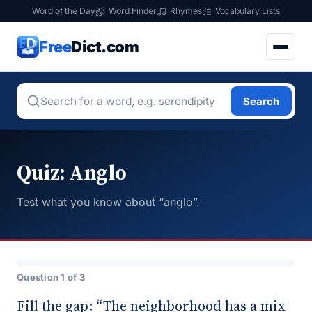
Word of the Day
Word Finder
Rhymes
Vocabulary Lists
Free
Dict.com
Search
Quiz: Anglo
Test what you know about “anglo”.
Question 1 of 3
Fill the gap: “The neighborhood has a mix