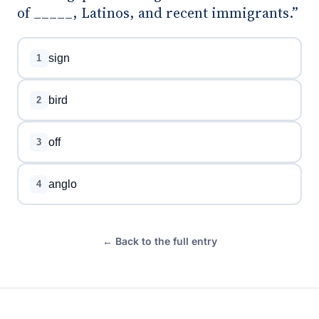
of _____, Latinos, and recent immigrants.”
sign
1
bird
2
off
3
anglo
4
← Back to the full entry