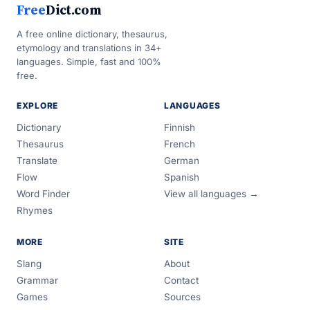
Free
Dict.com
A free online dictionary, thesaurus,
etymology and translations in 34+
languages. Simple, fast and 100%
free.
EXPLORE
LANGUAGES
Dictionary
Finnish
Thesaurus
French
Translate
German
Flow
Spanish
Word Finder
View all languages →
Rhymes
MORE
SITE
Slang
About
Grammar
Contact
Games
Sources