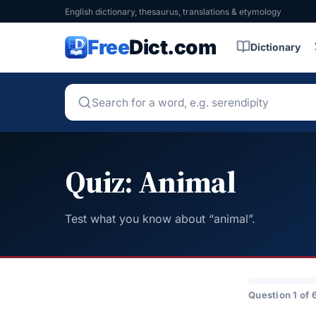
English dictionary, thesaurus, translations & etymology
Free
Dict.com
Dictionary
Quiz: Animal
Test what you know about “animal”.
Question 1 of 