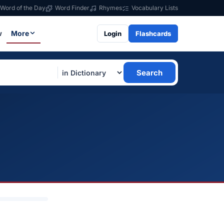
Word of the Day
Word Finder
Rhymes
Vocabulary Lists
w
More
Login
Flashcards
Search