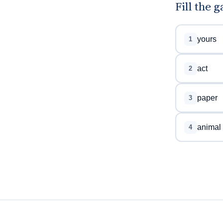
Fill the 
yours
1
act
2
paper
3
animal
4