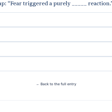
gap: “Fear triggered a purely _____ reaction.
← Back to the full entry