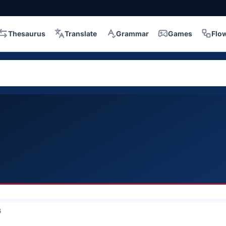
Thesaurus
Translate
Grammar
Games
Flo
6