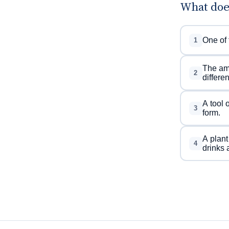
What doe
One of 
1
The amo
2
differe
A tool 
3
form.
A plant
4
drinks 