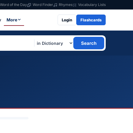
Word of the Day
Word Finder
Rhymes
Vocabulary Lists
w
More
Login
Flashcards
Search