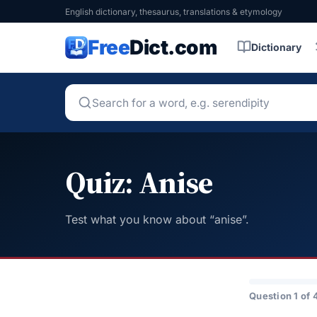
English dictionary, thesaurus, translations & etymology
Free
Dict.com
Dictionary
Quiz: Anise
Test what you know about “anise”.
Question 1 of 