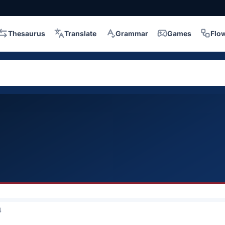
Thesaurus
Translate
Grammar
Games
Flo
4