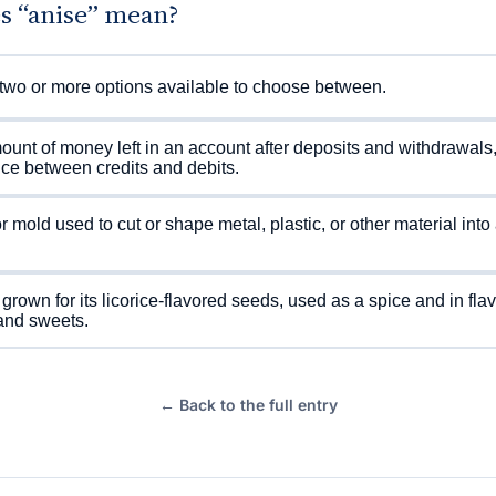
s “anise” mean?
two or more options available to choose between.
unt of money left in an account after deposits and withdrawals,
nce between credits and debits.
or mold used to cut or shape metal, plastic, or other material into 
 grown for its licorice-flavored seeds, used as a spice and in fla
and sweets.
← Back to the full entry