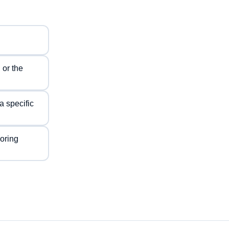
 or the
a specific
voring