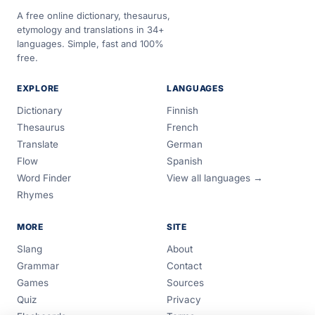
A free online dictionary, thesaurus,
etymology and translations in 34+
languages. Simple, fast and 100%
free.
EXPLORE
LANGUAGES
Dictionary
Finnish
Thesaurus
French
Translate
German
Flow
Spanish
Word Finder
View all languages →
Rhymes
MORE
SITE
Slang
About
Grammar
Contact
Games
Sources
Quiz
Privacy