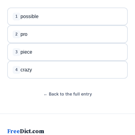
possible
1
pro
2
piece
3
crazy
4
← Back to the full entry
Free
Dict.com