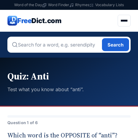
Word of the Day
Word Finder
Rhymes
Vocabulary Lists
Free
Dict.com
Search
Quiz: Anti
Test what you know about “anti”.
Question 1 of 6
Which word is the OPPOSITE of “anti”?