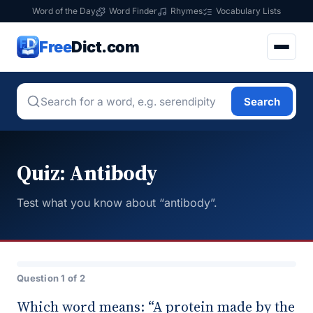
Word of the Day
Word Finder
Rhymes
Vocabulary Lists
Free
Dict.com
Search
Quiz: Antibody
Test what you know about “antibody”.
Question 1 of 2
Which word means: “A protein made by the