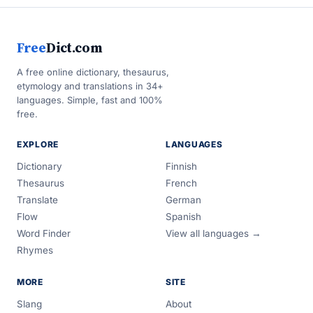
Free
Dict.com
A free online dictionary, thesaurus,
etymology and translations in 34+
languages. Simple, fast and 100%
free.
EXPLORE
LANGUAGES
Dictionary
Finnish
Thesaurus
French
Translate
German
Flow
Spanish
Word Finder
View all languages →
Rhymes
MORE
SITE
Slang
About