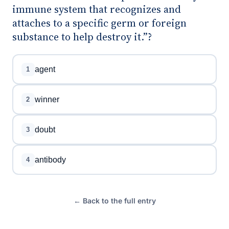
immune system that recognizes and
attaches to a specific germ or foreign
substance to help destroy it.”?
agent
1
winner
2
doubt
3
antibody
4
← Back to the full entry