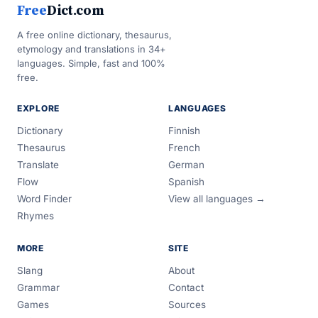
Free
Dict.com
A free online dictionary, thesaurus,
etymology and translations in 34+
languages. Simple, fast and 100%
free.
EXPLORE
LANGUAGES
Dictionary
Finnish
Thesaurus
French
Translate
German
Flow
Spanish
Word Finder
View all languages →
Rhymes
MORE
SITE
Slang
About
Grammar
Contact
Games
Sources