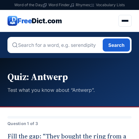
Word of the Day
Word Finder
Rhymes
Vocabulary Lists
Free
Dict.com
Search
Quiz: Antwerp
Test what you know about “Antwerp”.
Question 1 of 3
Fill the gap: “They bought the ring from a