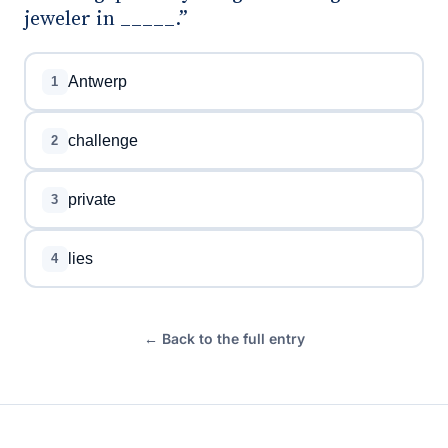
jeweler in _____.”
Antwerp
1
challenge
2
private
3
lies
4
← Back to the full entry