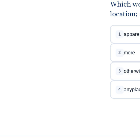
Which wor
location;
apparen
1
more
2
otherw
3
anypla
4