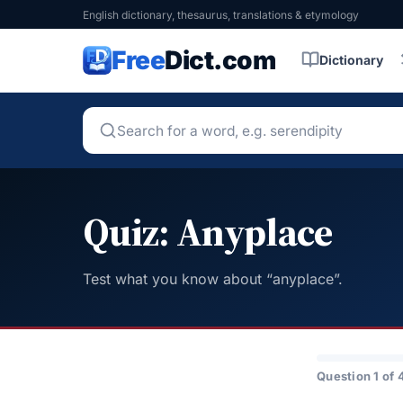
English dictionary, thesaurus, translations & etymology
Free
Dict.com
Dictionary
Quiz: Anyplace
Test what you know about “anyplace”.
Question 1 of 