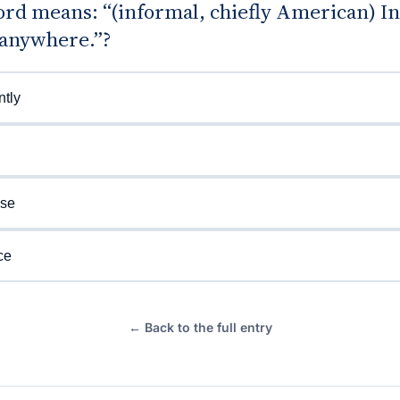
d means: “(informal, chiefly American) In 
 anywhere.”?
tly
ise
ce
← Back to the full entry