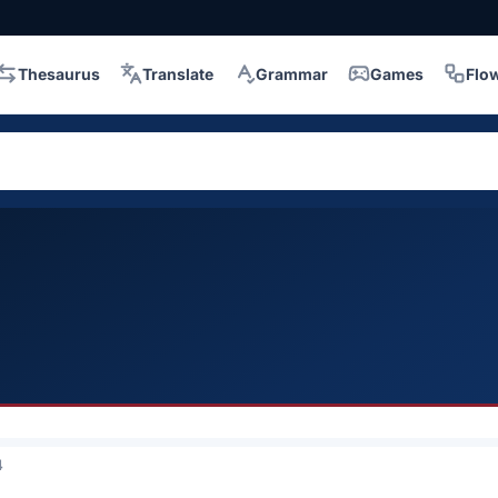
Thesaurus
Translate
Grammar
Games
Flo
4