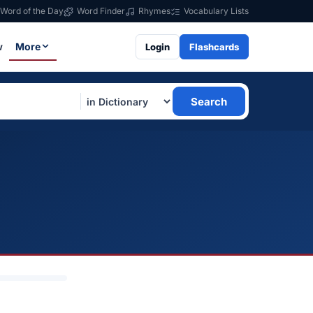
Word of the Day
Word Finder
Rhymes
Vocabulary Lists
w
More
Login
Flashcards
Search