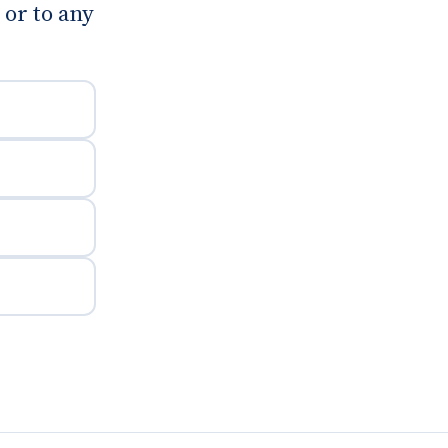
or to any