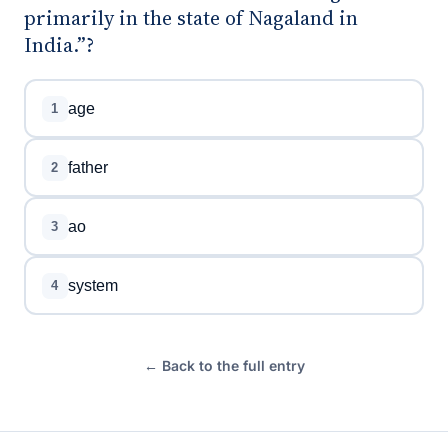
primarily in the state of Nagaland in
India.”?
age
1
father
2
ao
3
system
4
← Back to the full entry