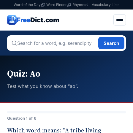
Word of the Day
Word Finder
Rhymes
Vocabulary Lists
Free
Dict.com
Search
Quiz: Ao
Test what you know about “ao”.
Question 1 of 6
Which word means: “A tribe living