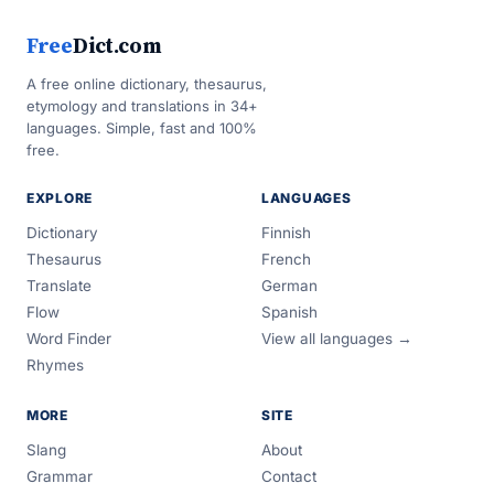
Free
Dict.com
A free online dictionary, thesaurus,
etymology and translations in 34+
languages. Simple, fast and 100%
free.
EXPLORE
LANGUAGES
Dictionary
Finnish
Thesaurus
French
Translate
German
Flow
Spanish
Word Finder
View all languages →
Rhymes
MORE
SITE
Slang
About
Grammar
Contact